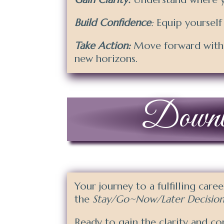
Build Confidence
:
Equip yourself
Take Action:
Move forward with a
new horizons.
Downloa
Your journey to a fulfilling care
the
Stay/Go~Now/Later Decision
Ready to gain the clarity and co