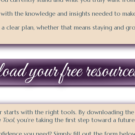
 with the knowledge and insights needed to make
 clear plan, whether that means staying and gr
d your free resource
er starts with the right tools. By downloading th
 Tool
, you’re taking the first step toward a futur
nfidence you need? Simply fill out the form below