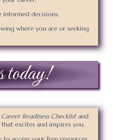
 informed decisions.
owing where you are or seeking
s today!
e
Career Readiness Checklist
and
e that excites and inspires you.
 to access your free resources.