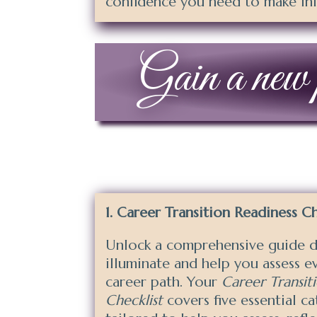
confidence you need to make inf
Gain a new p
Career Transition Readiness Ch
Unlock a comprehensive guide d
illuminate and help you assess e
career path. Your
Career Transit
Checklist
covers five essential ca