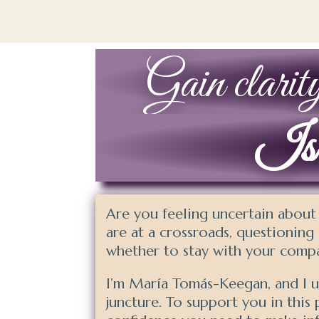
Gain clarity
Is i
Are you feeling uncertain about
are at a crossroads, questioning i
whether to stay with your compa
I’m María Tomás-Keegan, and I un
juncture. To support you in this