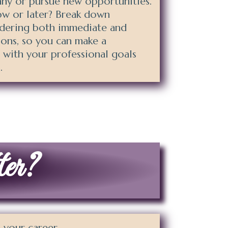
ny or pursue new opportunities.
ow or later? Break down
idering both immediate and
ions, so you can make a
s with your professional goals
.
ter?
 your career.