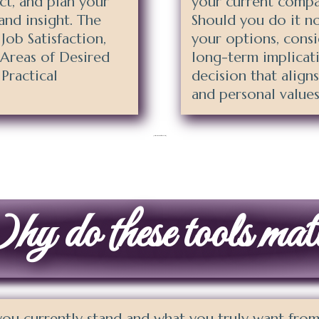
ect, and plan your
your current compa
and insight. The
Should you do it n
 Job Satisfaction,
your options, cons
 Areas of Desired
long-term implicat
Practical
decision that align
and personal values
[activecampaign form=86 css=1]
 do these tools mat
u currently stand and what you truly want from