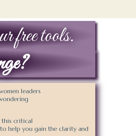
r free tools.
ange?
y women leaders
e wondering
his critical
to help you gain the clarity and