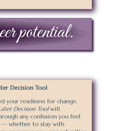
er potential.
er Decision Tool
d your readiness for
change,
ter Decision Tool
will
through any confusion you feel
 — whether to stay with