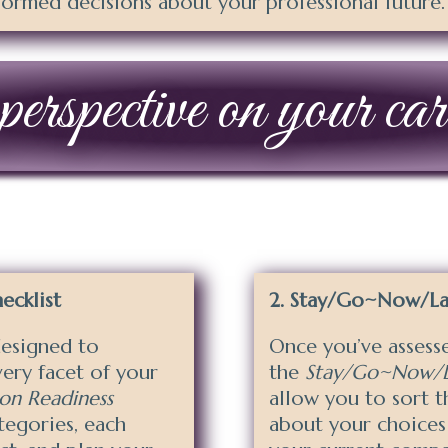
ormed decisions about your professional future.
erspective on your care
ecklist
Stay/Go~Now/Lat
esigned to
Once you’ve assesse
very facet of your
the
Stay/Go~Now/La
ion Readiness
allow you to sort 
tegories, each
about your choices