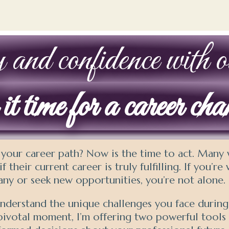
 and confidence with ou
t time for a career ch
 your career path? Now is the time to act. Man
f their current career is truly fulfilling. If you’r
ny or seek new opportunities, you’re not alone.
derstand the unique challenges you face during t
 pivotal moment, I’m offering two powerful tools 