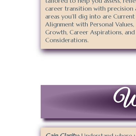
tailored to help you assess, refl
career transition with precision 
areas you’ll dig into are Current
Alignment with Personal Values,
Growth, Career Aspirations, and 
Considerations.
Why
Gain Clarity:
Understand where yo