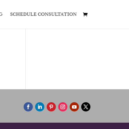
G
SCHEDULE CONSULTATION