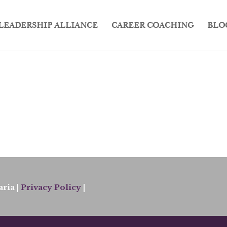
LEADERSHIP ALLIANCE
CAREER COACHING
BLO
ria |
Privacy Policy
|