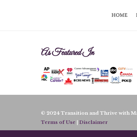
HOME
As Featured In
© 2024 Transition and Thrive with Ma
Terms of Use
|
Disclaimer