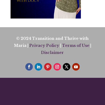
© 2024 Transition and Thrive with
Maria |
Privacy Policy
|
Terms of Use
|
Disclaimer