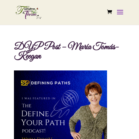
DYP Post – María Tomás-
Keegan