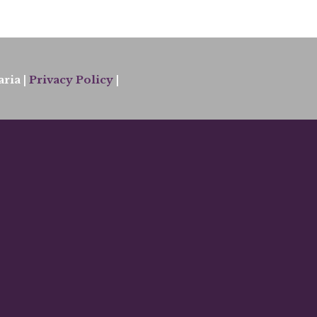
ria |
Privacy Policy
|