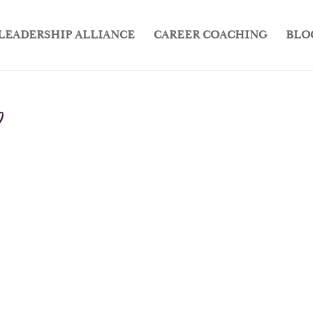
LEADERSHIP ALLIANCE
CAREER COACHING
BLO
0