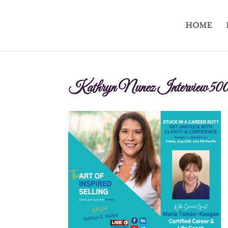
HOME
Kathryn Nunez Interview 50