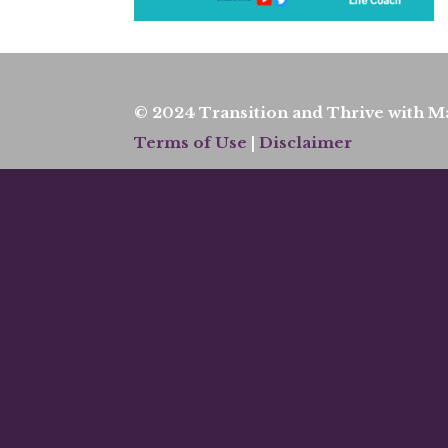
© 2024 Transition and Thrive with Ma
Terms of Use
|
Disclaimer