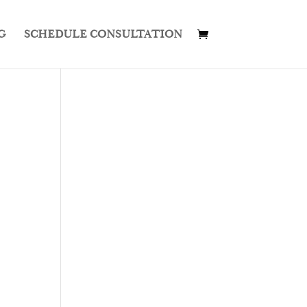
G
SCHEDULE CONSULTATION