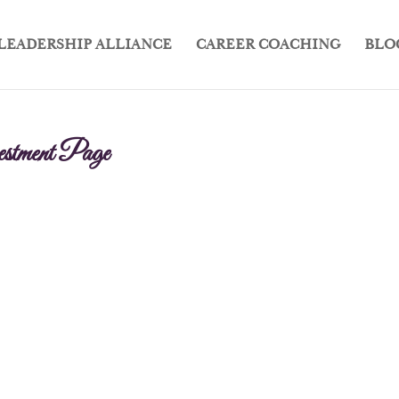
LEADERSHIP ALLIANCE
CAREER COACHING
BLO
stment Page