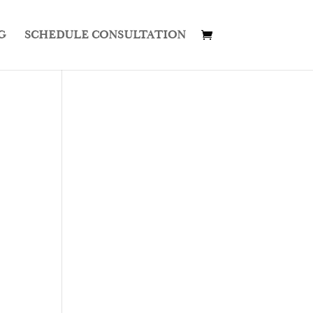
G
SCHEDULE CONSULTATION