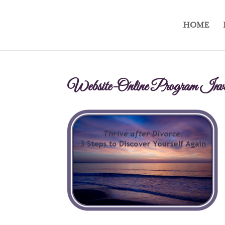
HOME
Website-Online Program Inve