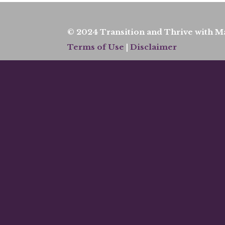
© 2024 Transition and Thrive with Ma
Terms of Use
|
Disclaimer