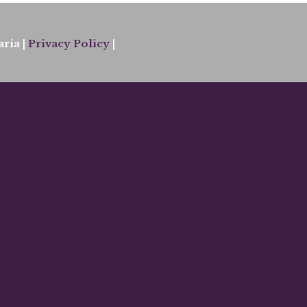
ria |
Privacy Policy
|