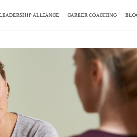
LEADERSHIP ALLIANCE
CAREER COACHING
BLO