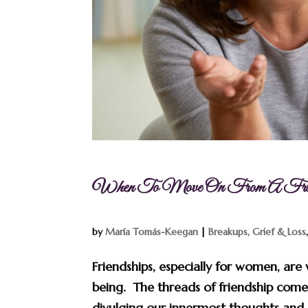
When To Move On From A Frien
by
María Tomás-Keegan
|
Breakups, Grief & Loss
Friendships, especially for women, are 
being. The threads of friendship come
divulging our innermost thoughts and 