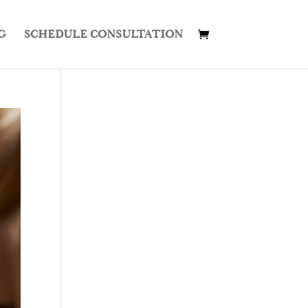
G
SCHEDULE CONSULTATION