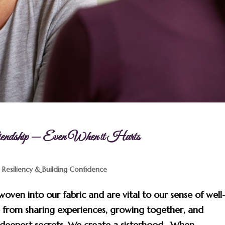
dship — Even When it Hurts
,
Resiliency & Building Confidence
woven into our fabric and are vital to our sense of well
 from sharing experiences, growing together, and
deepest secrets. We create a sisterhood. When...