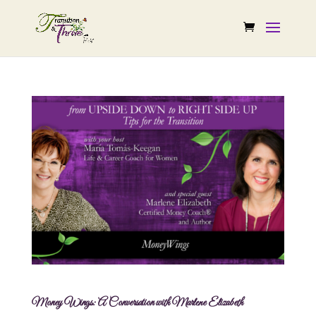
Money Wings: A Conversation with Marlene Elizabeth