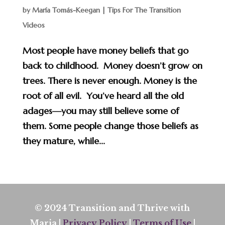
by
María Tomás-Keegan
|
Tips For The Transition
Videos
Most people have money beliefs that go
back to childhood. Money doesn’t grow on
trees. There is never enough. Money is the
root of all evil. You’ve heard all the old
adages—you may still believe some of
them. Some people change those beliefs as
they mature, while...
© 2024 Transition and Thrive with
Maria |
Privacy Policy
|
Terms of Use
|