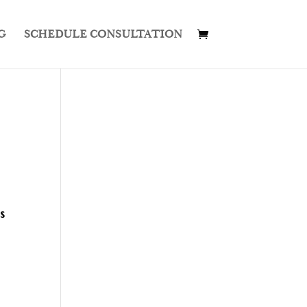
G
SCHEDULE CONSULTATION
s