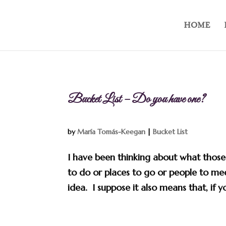
HOME
Bucket List – Do you have one?
by
María Tomás-Keegan
|
Bucket List
I have been thinking about what those w
to do or places to go or people to meet
idea. I suppose it also means that, if y