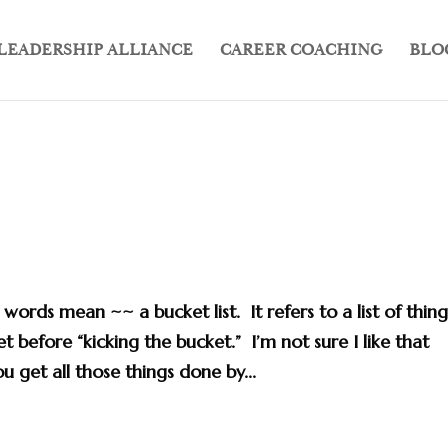
LEADERSHIP ALLIANCE
CAREER COACHING
BLO
ords mean ~~ a bucket list. It refers to a list of thing
 before “kicking the bucket.” I’m not sure I like that
ou get all those things done by...