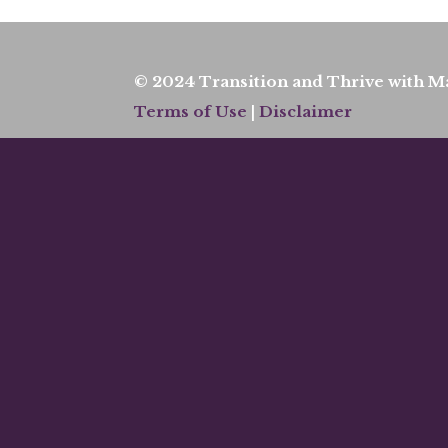
© 2024 Transition and Thrive with Ma
Terms of Use
|
Disclaimer