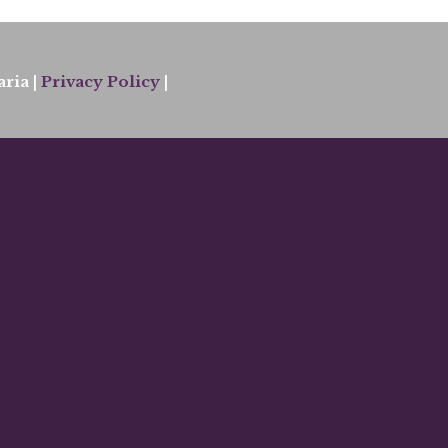
ria |
Privacy Policy
|