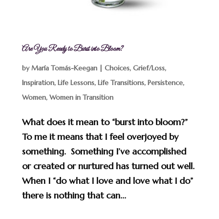
Are You Ready to Burst into Bloom?
by
María Tomás-Keegan
|
Choices
,
Grief/Loss
,
Inspiration
,
Life Lessons
,
Life Transitions
,
Persistence
,
Women
,
Women in Transition
What does it mean to “burst into bloom?”
To me it means that I feel overjoyed by
something. Something I’ve accomplished
or created or nurtured has turned out well.
When I “do what I love and love what I do”
there is nothing that can...