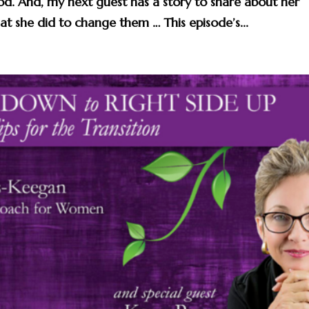
 good. And, my next guest has a story to share about her
t she did to change them … This episode’s...