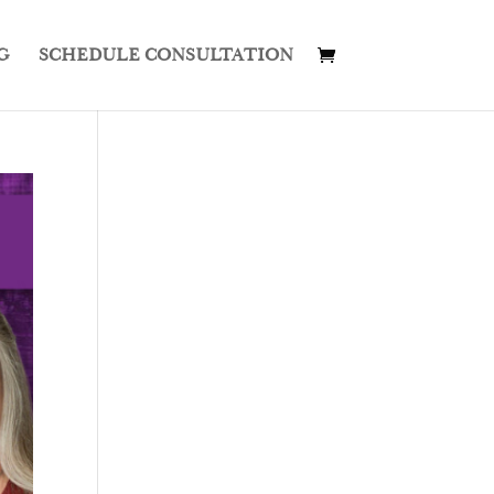
G
SCHEDULE CONSULTATION