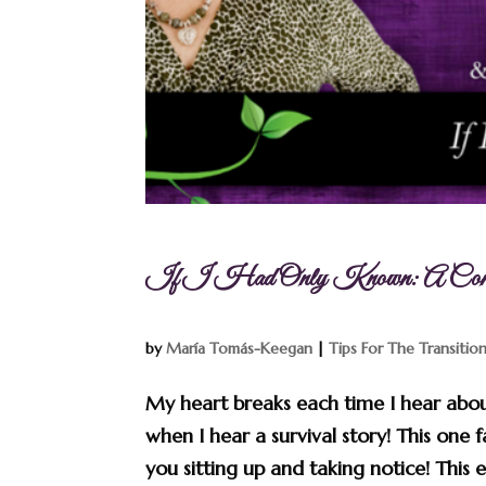
If I Had Only Known: A Conver
by
María Tomás-Keegan
|
Tips For The Transitio
My heart breaks each time I hear abou
when I hear a survival story! This one f
you sitting up and taking notice! This ep