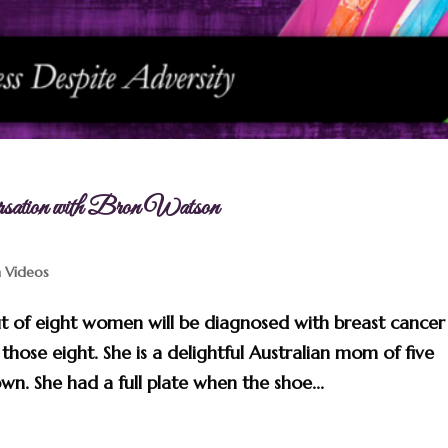
rsation with Bron Watson
n Videos
ut of eight women will be diagnosed with breast cancer
those eight. She is a delightful Australian mom of five
wn. She had a full plate when the shoe...