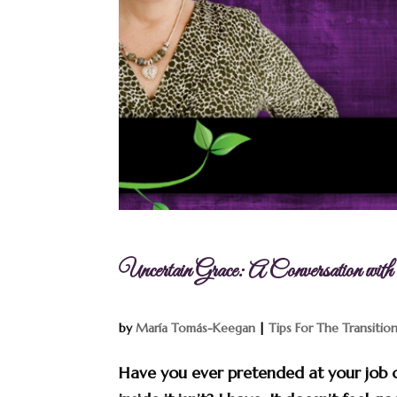
Uncertain Grace: A Conversation wi
by
María Tomás-Keegan
|
Tips For The Transitio
Have you ever pretended at your job or