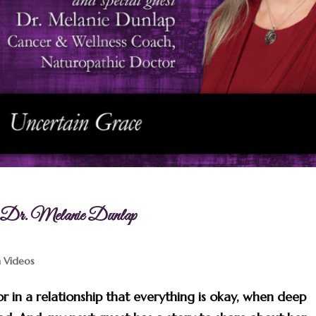
th Dr. Melanie Dunlap
n Videos
 in a relationship that everything is okay, when deep