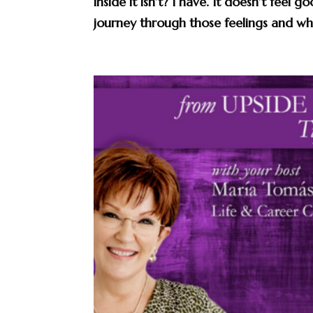
inside it isn’t? I have. It doesn’t feel
journey through those feelings and wha