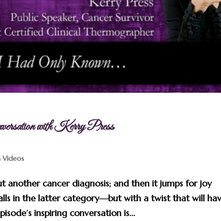
sation with Kerry Press
n Videos
t another cancer diagnosis; and then it jumps for joy
alls in the latter category—but with a twist that will ha
isode’s inspiring conversation is...