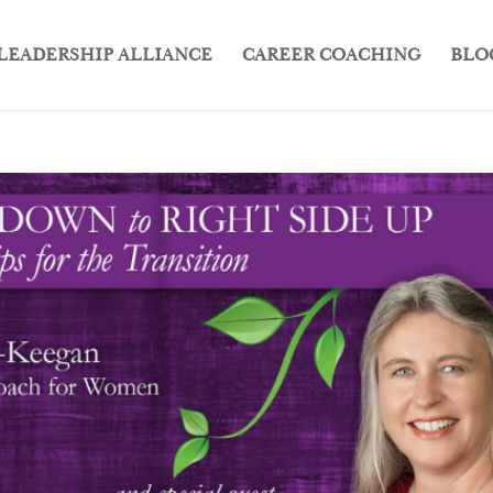
LEADERSHIP ALLIANCE
CAREER COACHING
BLO