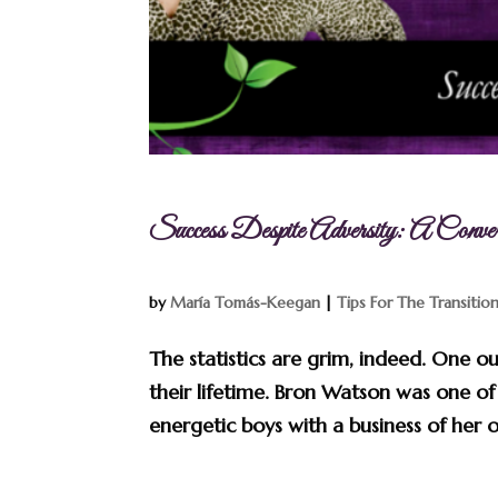
Success Despite Adversity: A Conve
by
María Tomás-Keegan
|
Tips For The Transitio
The statistics are grim, indeed. One o
their lifetime. Bron Watson was one of 
energetic boys with a business of her o