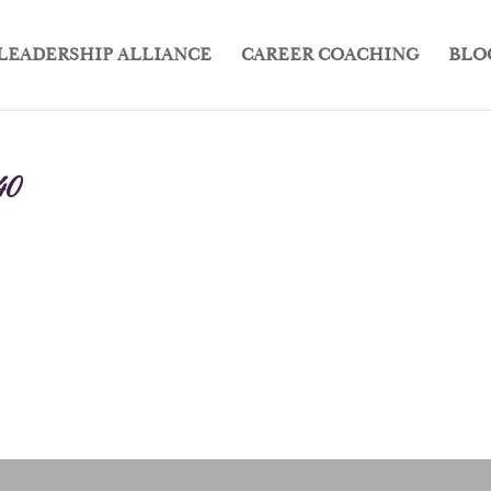
LEADERSHIP ALLIANCE
CAREER COACHING
BLO
40