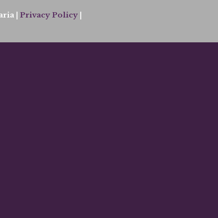
ria |
Privacy Policy
|