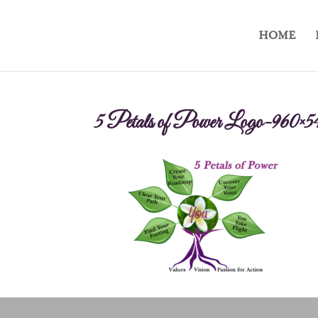
HOME
5 Petals of Power Logo-960×5