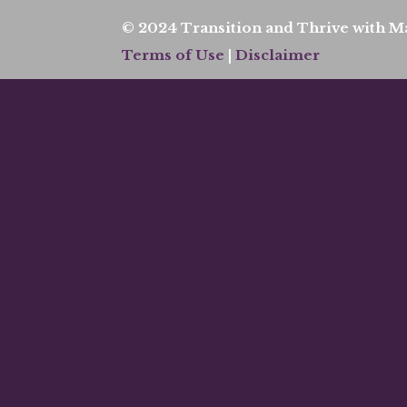
© 2024 Transition and Thrive with Ma
Terms of Use
|
Disclaimer