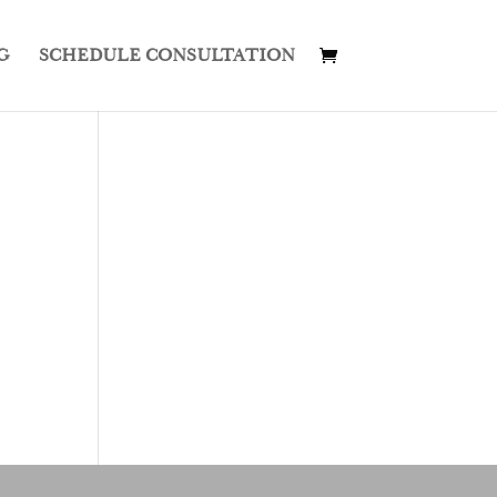
G
SCHEDULE CONSULTATION