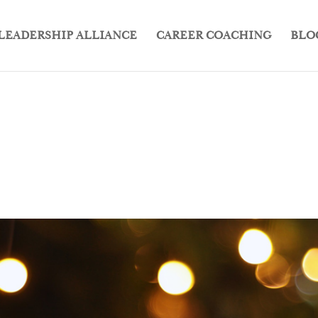
LEADERSHIP ALLIANCE
CAREER COACHING
BLO