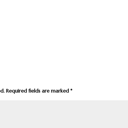
ed.
Required fields are marked
*