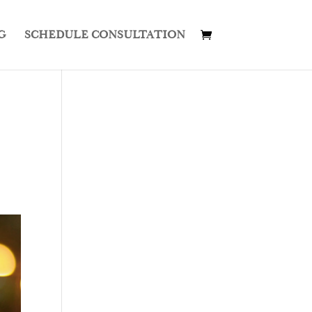
G
SCHEDULE CONSULTATION