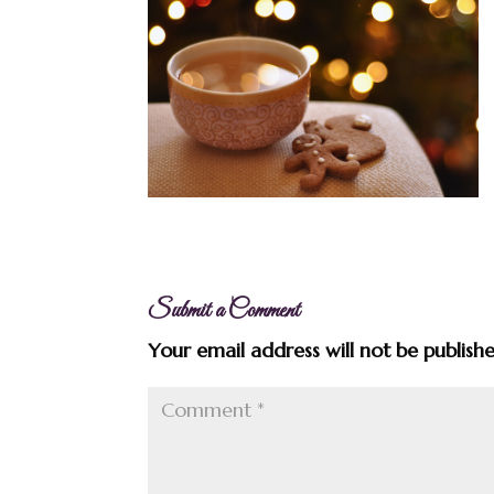
Submit a Comment
Your email address will not be publish