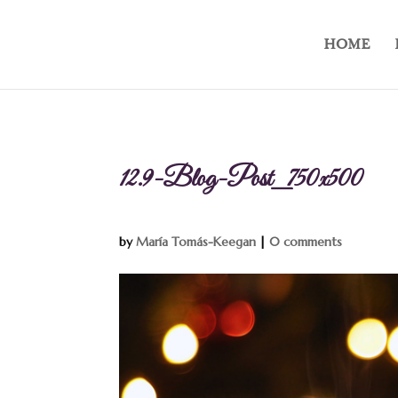
HOME
12.9-Blog-Post_750x500
by
María Tomás-Keegan
|
0 comments