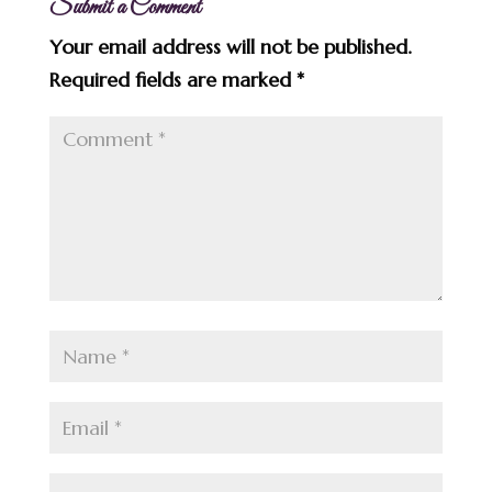
Submit a Comment
Your email address will not be published.
Required fields are marked
*