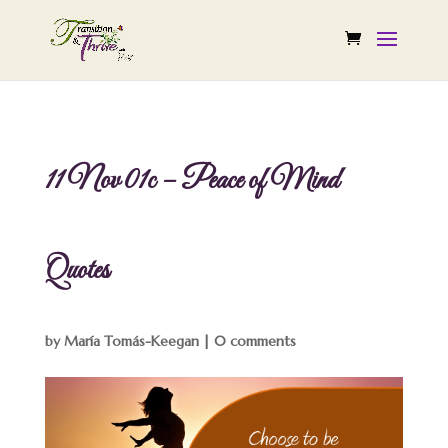
11 Nov 01c – Peace of Mind
Quotes
by
María Tomás-Keegan
|
0 comments