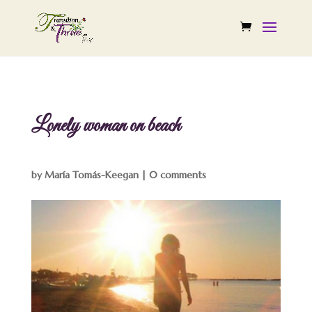
Lonely woman on beach
by
María Tomás-Keegan
|
0 comments