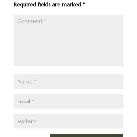
Required fields are marked
*