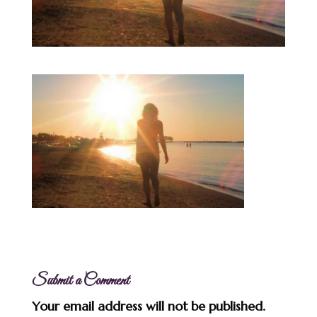
Submit a Comment
Your email address will not be published.