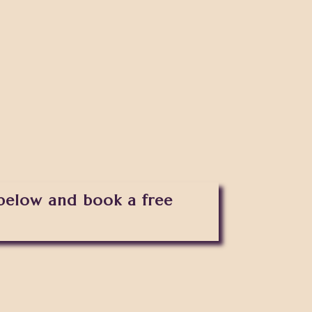
 below and book a free