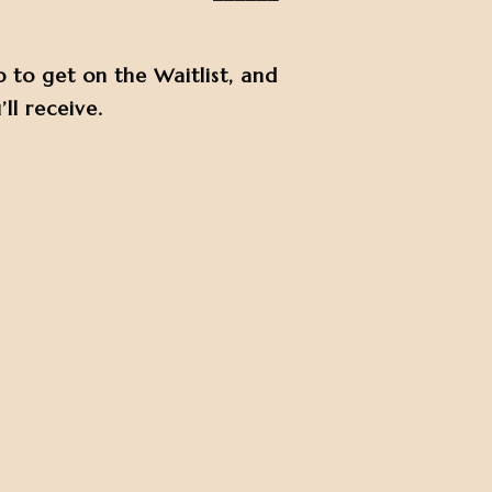
p to get on the Waitlist, and
ll receive.