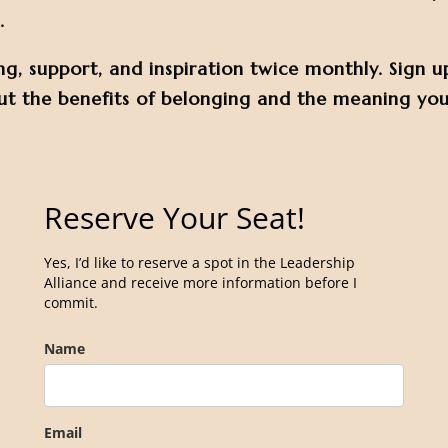
.
ng, support, and inspiration twice monthly. Sign u
t the benefits of belonging and the meaning you’
Reserve Your Seat!
Yes, I’d like to reserve a spot in the Leadership
Alliance and receive more information before I
commit.
Name
Email