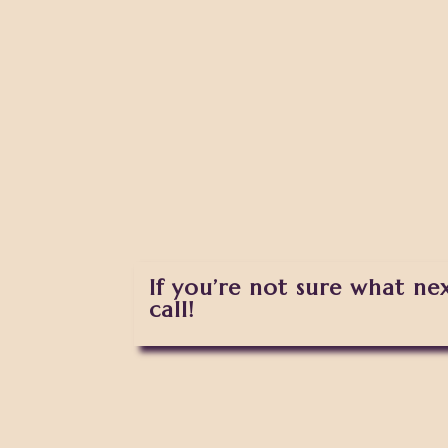
If you’re not sure what ne
call!