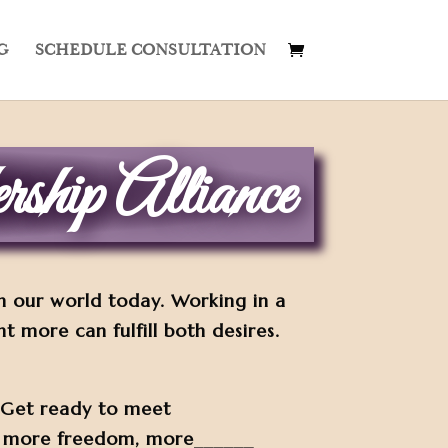
G
SCHEDULE CONSULTATION
ship Alliance
in our world today. Working in a
more can fulfill both desires.
. Get ready to meet
, more freedom, more______