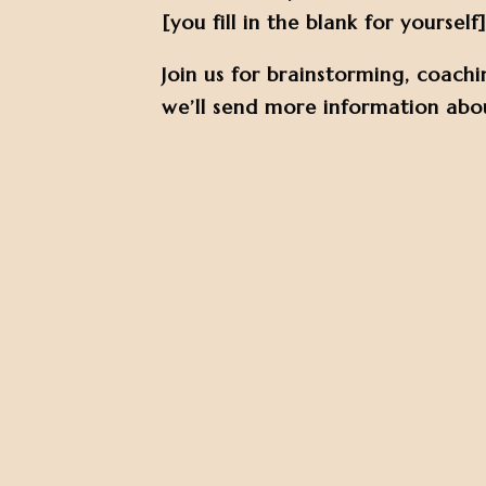
[you fill in the blank for yourself]
Join us for brainstorming, coachi
we’ll send more information abou