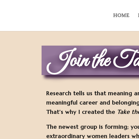
HOME
Join the Tak
Research tells us that meaning a
meaningful career and belonging
That’s why I created the
Take th
The newest group is forming; yo
extraordinary women leaders w