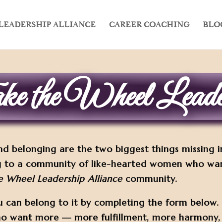
LEADERSHIP ALLIANCE
CAREER COACHING
BLO
e the Wheel Leader
nd belonging are the two biggest things missing 
 to a community of like-hearted women who want 
e Wheel Leadership Alliance
community.
u can belong to it by completing the form below
ho want more — more fulfillment, more harmony