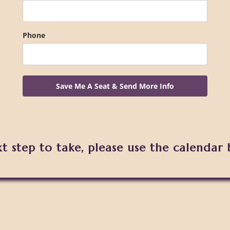
Phone
Save Me A Seat & Send More Info
xt step to take, please use the calendar