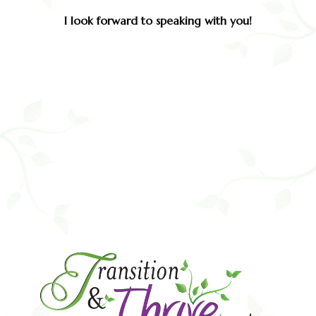
I look forward to speaking with you!