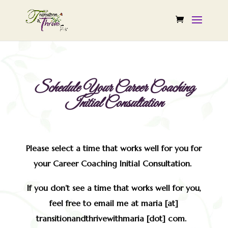
Schedule Your Career Coaching
Initial Consultation
Please select a time that works well for you for
your Career Coaching Initial Consultation.
If you don’t see a time that works well for you,
feel free to email me at maria [at]
transitionandthrivewithmaria [dot] com.