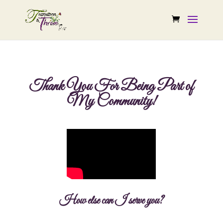
Thank You For Being Part of
My Community!
How else can I serve you?