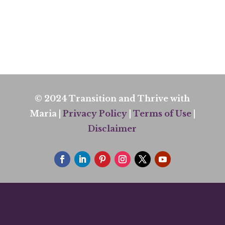
© 2024 Transition and Thrive with
Maria |
Privacy Policy
|
Terms of Use
|
Disclaimer