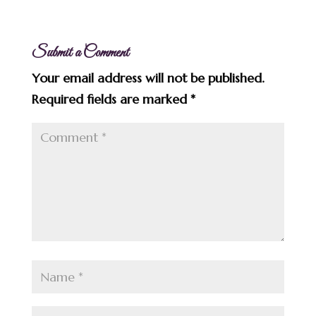
Submit a Comment
Your email address will not be published.
Required fields are marked
*