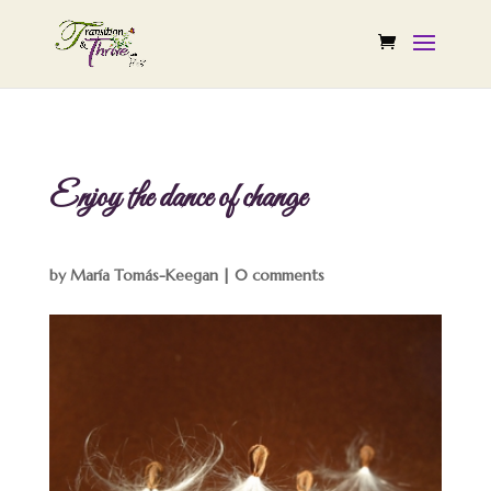
Enjoy the dance of change
by
María Tomás-Keegan
|
0 comments