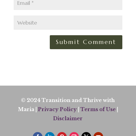
© 2024 Transition and Thrive with
Maria |
Privacy Policy
|
Terms of Use
|
Disclaimer