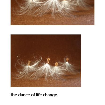
the dance of life change