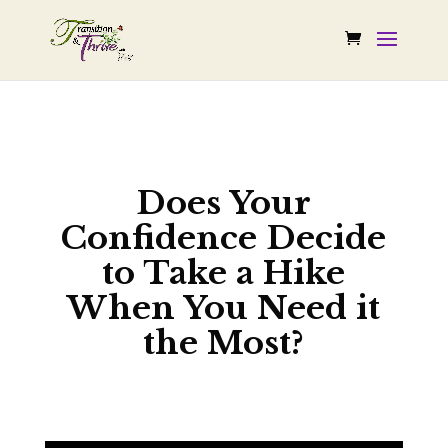
Does Your
Confidence Decide
to Take a Hike
When You Need it
the Most?