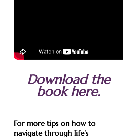
Download the
book here.
For more tips on how to
navigate through life’s