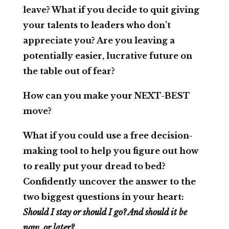
leave? What if you decide to quit giving
your talents to leaders who don’t
appreciate you? Are you leaving a
potentially easier, lucrative future on
the table out of fear?
How can you make your NEXT-BEST
move?
What if you could use a free decision-
making tool to help you figure out how
to really put your dread to bed?
Confidently uncover the answer to the
two biggest questions in your heart:
Should I stay or should I go? And should it be
now, or later?