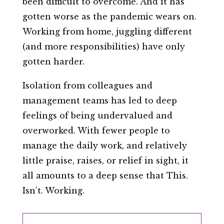
been difficult to overcome. And it has
gotten worse as the pandemic wears on.
Working from home, juggling different
(and more responsibilities) have only
gotten harder.
Isolation from colleagues and
management teams has led to deep
feelings of being undervalued and
overworked. With fewer people to
manage the daily work, and relatively
little praise, raises, or relief in sight, it
all amounts to a deep sense that This.
Isn’t. Working.