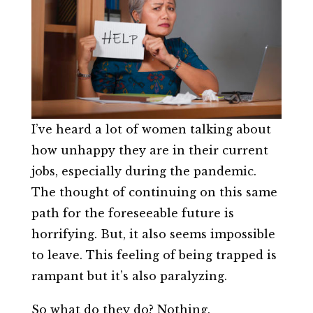
I’ve heard a lot of women talking about
how unhappy they are in their current
jobs, especially during the pandemic.
The thought of continuing on this same
path for the foreseeable future is
horrifying. But, it also seems impossible
to leave. This feeling of being trapped is
rampant but it’s also paralyzing.
So what do they do? Nothing.