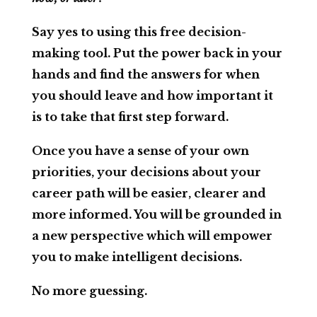
Say yes to using this free decision-
making tool. Put the power back in your
hands and find the answers for when
you should leave and how important it
is to take that first step forward.
Once you have a sense of your own
priorities, your decisions about your
career path will be easier, clearer and
more informed. You will be grounded in
a new perspective which will empower
you to make intelligent decisions.
No more guessing.