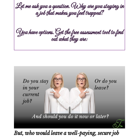
Let me ask you a question. Why are you staying in
a job that makes you feel trapped?
You have options. Get the free assessment tool to find
out what they are:
But, who would leave a well-paying, secure job