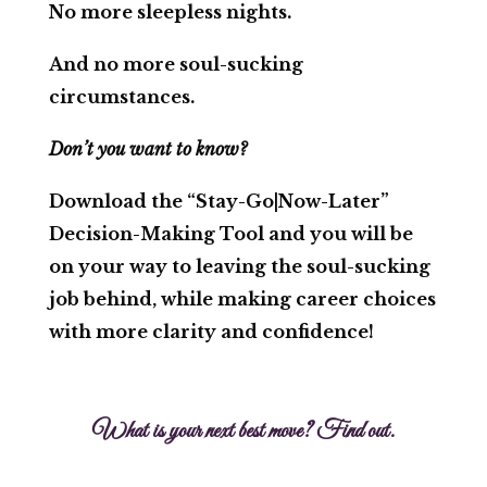
No more sleepless nights.
And no more soul-sucking
circumstances.
Don’t you want to know?
Download the
“Stay-Go|Now-Later”
Decision-Making Tool
and you will be
on your way to leaving the soul-sucking
job behind, while making career choices
with more clarity and confidence!
What is your next best move? Find out.