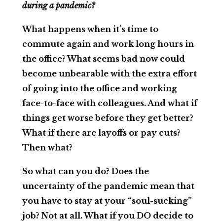
during a pandemic?
What happens when it’s time to
commute again and work long hours in
the office? What seems bad now could
become unbearable with the extra effort
of going into the office and working
face-to-face with colleagues. And what if
things get worse before they get better?
What if there are layoffs or pay cuts?
Then what?
So what can you do? Does the
uncertainty of the pandemic mean that
you have to stay at your “soul-sucking”
job? Not at all. What if you DO decide to