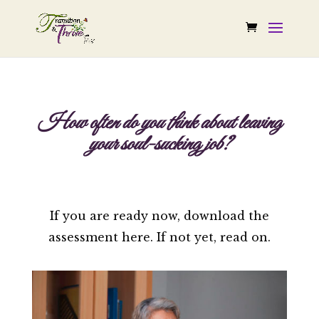
How often do you think about leaving
your soul-sucking job?
If you are ready now, download the
assessment here. If not yet, read on.