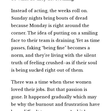
Instead of acting, the weeks roll on.
Sunday nights bring bouts of dread
because Monday is right around the
corner. The idea of putting on a smiling
face to their team is draining. Yet as time
passes, faking “being fine” becomes a
norm, and they’re living with the silent
truth of feeling crushed–as if their soul
is being sucked right out of them.
There was a time when these women
loved their jobs. But that passion is
gone. It happened gradually which may
be why the burnout and frustration have