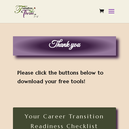
Thank you
Please click the buttons below to
download your free tools!
Your Career Transition
Readiness Checklist