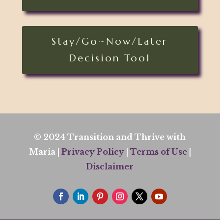
Stay/Go~Now/Later
Decision Tool
© 2024 Transition and Thrive with
Maria |
Privacy Policy
|
Terms of Use
|
Disclaimer