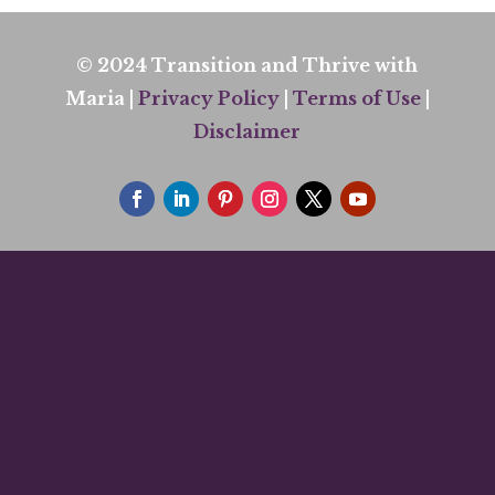
© 2024 Transition and Thrive with
Maria |
Privacy Policy
|
Terms of Use
|
Disclaimer