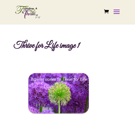
Thrive for Life image 1