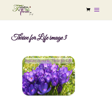
Thrive for Life image 3