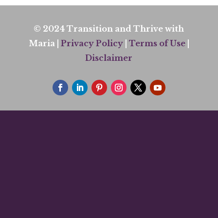
© 2024 Transition and Thrive with
Maria |
Privacy Policy
|
Terms of Use
|
Disclaimer