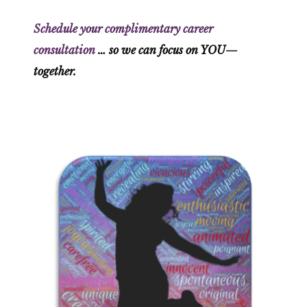
Schedule your complimentary career
consultation
… so we can focus on YOU—
together.