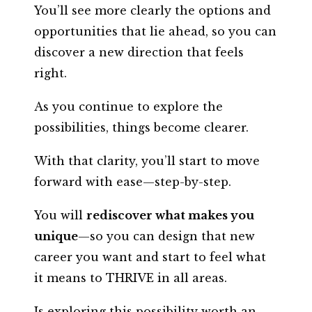
You’ll see more clearly the options and
opportunities that lie ahead, so you can
discover a new direction that feels
right.
As you continue to explore the
possibilities, things become clearer.
With that clarity, you’ll start to move
forward with ease—step-by-step.
You will
rediscover what makes you
unique
—so you can design that new
career you want and start to feel what
it means to THRIVE in all areas.
Is exploring this possibility worth an