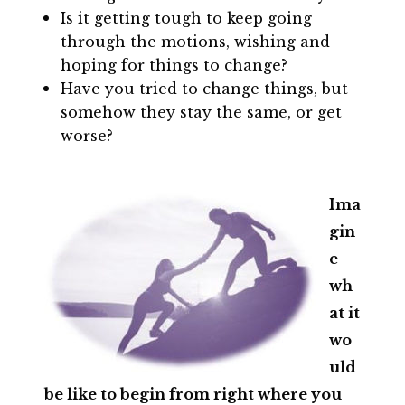
Is it getting tough to keep going
through the motions, wishing and
hoping for things to change?
Have you tried to change things, but
somehow they stay the same, or get
worse?
Ima
gin
e
wh
at it
wo
uld
be like to begin from right where you