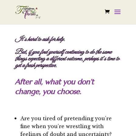
It’s hard to ask for help.
But, if you find yourself continuing to do the same
things expecting a different outcome, perhaps it’s time to
get a fresh perspective.
After all, what you don’t
change, you choose.
Are you tired of pretending you’re
fine when you’re wrestling with
feelings of doubt and uncertainty?