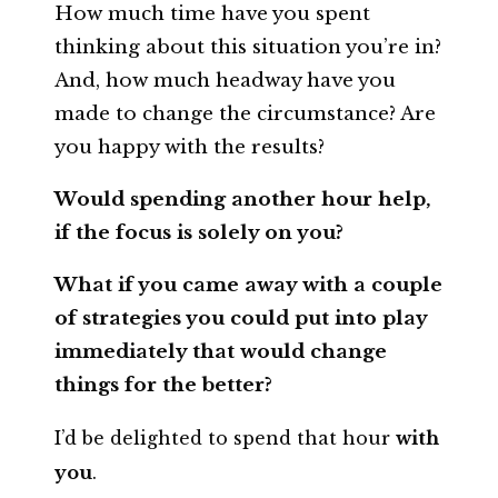
How much time have you spent
thinking about this situation you’re in?
And, how much headway have you
made to change the circumstance? Are
you happy with the results?
Would spending another hour help,
if the focus is solely on you?
What if you came away with a couple
of strategies you could put into play
immediately that would change
things for the better?
I’d be delighted to spend that hour
with
you
.