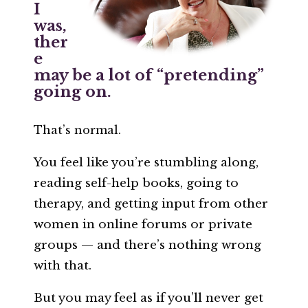
I
was,
ther
e
may be a lot of “pretending”
going on.
That’s normal.
You feel like you’re stumbling along,
reading self-help books, going to
therapy, and getting input from other
women in online forums or private
groups — and there’s nothing wrong
with that.
But you may feel as if you’ll never get