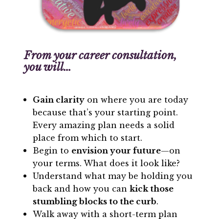
From your career consultation,
you will…
Gain clarity
on where you are today
because that’s your starting point.
Every amazing plan needs a solid
place from which to start.
Begin to
envision your future
—on
your terms. What does it look like?
Understand what may be holding you
back and how you can
kick those
stumbling blocks to the curb
.
Walk away with a short-term plan