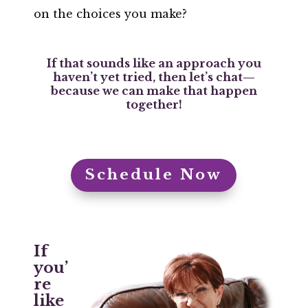
on the choices you make?
If that sounds like an approach you
haven’t yet tried, then let’s chat—
because we can make that happen
together!
Schedule Now
If
you’
re
like