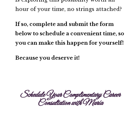
hour of your time, no strings attached?
If so, complete and submit the form
below to schedule a convenient time, so
you can make this happen for yourself!
Because you deserve it!
Schedule Your Complimentary Career
Consultation with María