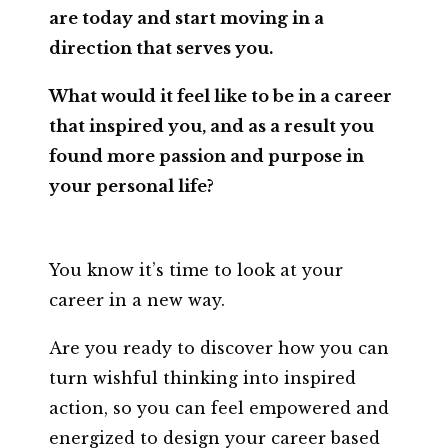
are today and start moving in a
direction that serves you.
What would it feel like to be in a career
that inspired you, and as a result you
found more passion and purpose in
your personal life?
You know it’s time to look at your
career in a new way.
Are you ready to discover how you can
turn wishful thinking into inspired
action, so you can feel empowered and
energized to design your career based