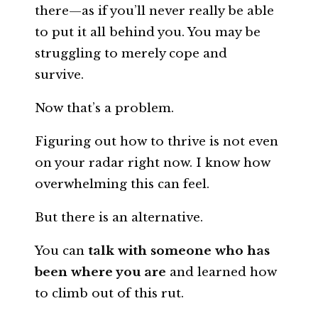
there—as if you’ll never really be able
to put it all behind you. You may be
struggling to merely cope and
survive.
Now that’s a problem.
Figuring out how to thrive is not even
on your radar right now. I know how
overwhelming this can feel.
But there is an alternative.
You can
talk with someone who has
been where you are
and learned how
to climb out of this rut.