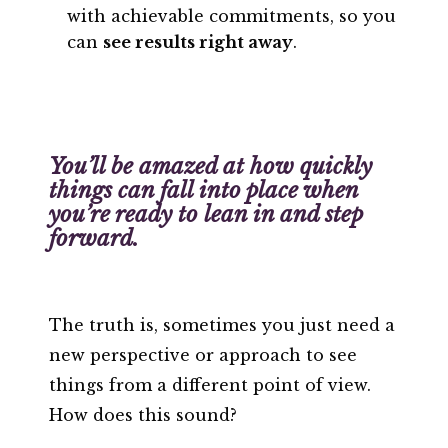
with achievable commitments, so you
can
see results right away
.
You’ll be amazed at how quickly
things can fall into place when
you’re ready to lean in and step
forward.
The truth is, sometimes you just need a
new perspective or approach to see
things from a different point of view.
How does this sound?