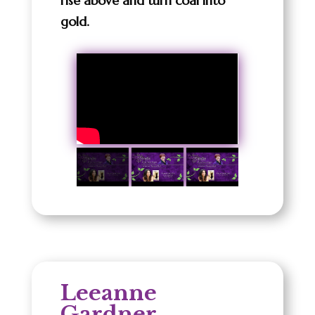
rise above and turn coal into
gold.
Leeanne
Gardner