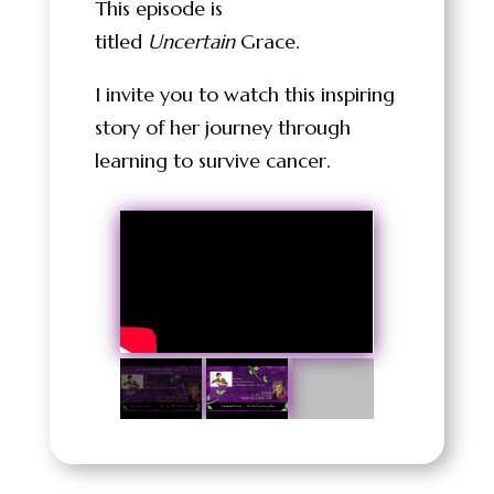
This episode is
titled
Uncertain
Grace.
I invite you to watch this inspiring
story of her journey through
learning to survive cancer.