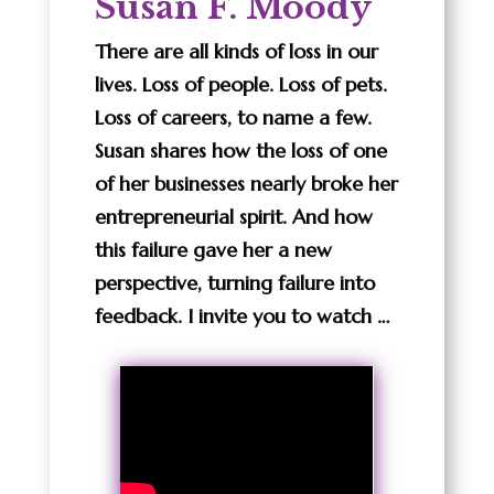
Susan F. Moody
There are all kinds of loss in our
lives. Loss of people. Loss of pets.
Loss of careers, to name a few.
Susan shares how the loss of one
of her businesses nearly broke her
entrepreneurial spirit. And how
this failure gave her a new
perspective, turning failure into
feedback. I invite you to watch …