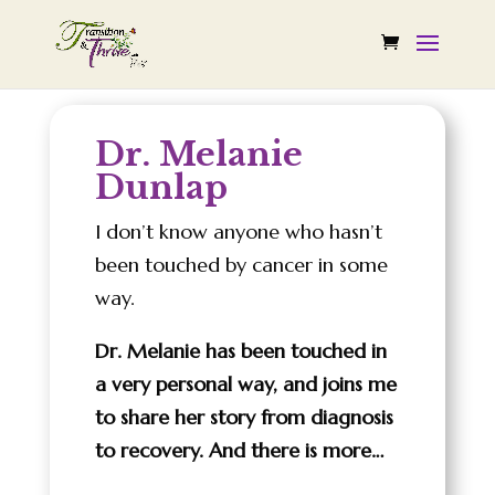
Dr. Melanie
Dunlap
I don’t know anyone who hasn’t
been touched by cancer in some
way.
Dr. Melanie has been touched in
a very personal way, and joins me
to share her story from diagnosis
to recovery. And there is more…