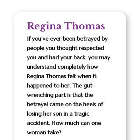
Regina Thomas
If you’ve ever been betrayed by
people you thought respected
you and had your back, you may
understand completely how
Regina Thomas felt when it
happened to her. The gut-
wrenching part is that the
betrayal came on the heels of
losing her son in a tragic
accident. How much can one
woman take?