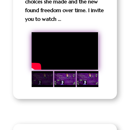
choices she made and the new
found freedom over time. I invite
you to watch …