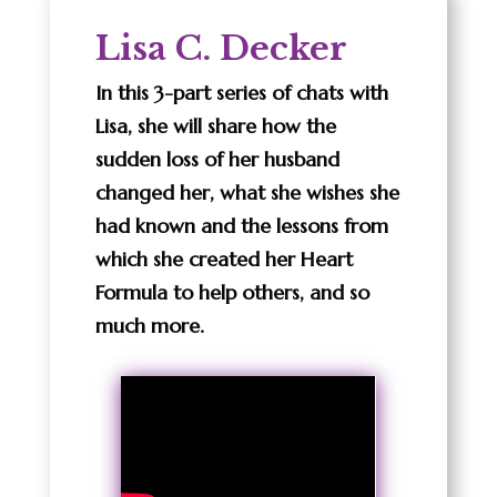
Lisa C. Decker
In this 3-part series of chats with
Lisa, she will share how the
sudden loss of her husband
changed her, what she wishes she
had known and the lessons from
which she created her Heart
Formula to help others, and so
much more.