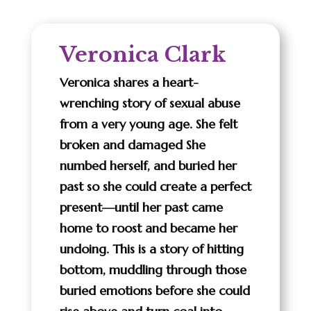
Veronica Clark
Veronica shares a heart-
wrenching story of sexual abuse
from a very young age. She felt
broken and damaged She
numbed herself, and buried her
past so she could create a perfect
present—until her past came
home to roost and became her
undoing. This is a story of hitting
bottom, muddling through those
buried emotions before she could