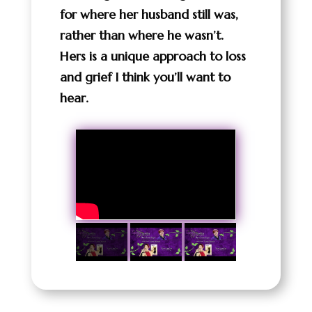
for where her husband still was,
rather than where he wasn’t.
Hers is a unique approach to loss
and grief I think you’ll want to
hear.