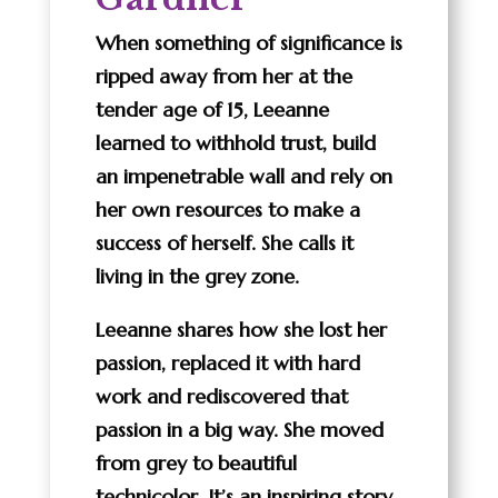
When something of significance is
ripped away from her at the
tender age of 15, Leeanne
learned to withhold trust, build
an impenetrable wall and rely on
her own resources to make a
success of herself. She calls it
living in the grey zone.
Leeanne shares how she lost her
passion, replaced it with hard
work and rediscovered that
passion in a big way. She moved
from grey to beautiful
technicolor. It’s an inspiring story.