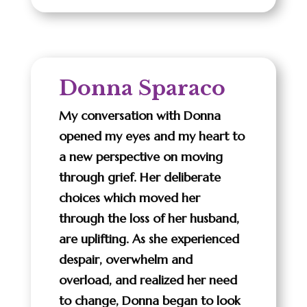
Donna Sparaco
My conversation with Donna
opened my eyes and my heart to
a new perspective on moving
through grief. Her deliberate
choices which moved her
through the loss of her husband,
are uplifting. As she experienced
despair, overwhelm and
overload, and realized her need
to change, Donna began to look