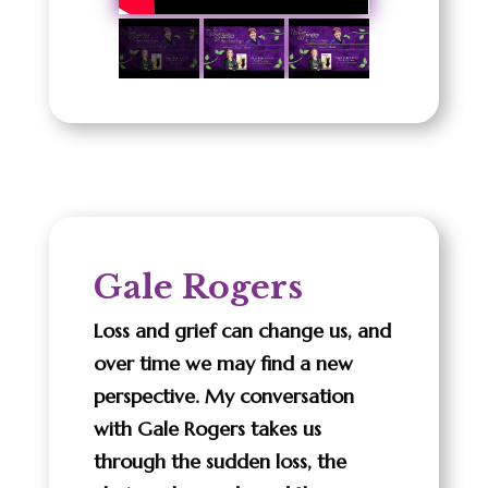
Gale Rogers
Loss and grief can change us, and
over time we may find a new
perspective. My conversation
with Gale Rogers takes us
through the sudden loss, the