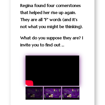
Regina found four cornerstones
that helped her rise up again.
They are all “F” words (and it’s
not what you might be thinking).
What do you suppose they are? I
invite you to find out …