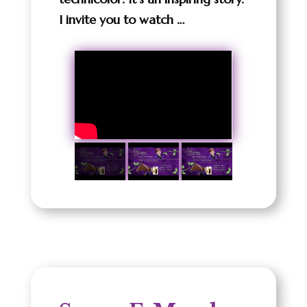
I invite you to watch …