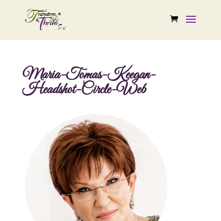
Maria-Tomas-Keegan-
Headshot-Circle-Web