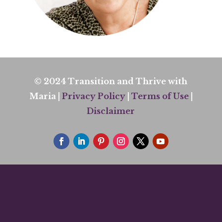
© 2024 Transition and Thrive with
Maria |
Privacy Policy
|
Terms of Use
|
Disclaimer