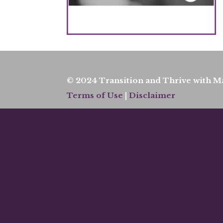
© 2024 Transition and Thrive with Ma
Terms of Use
|
Disclaimer