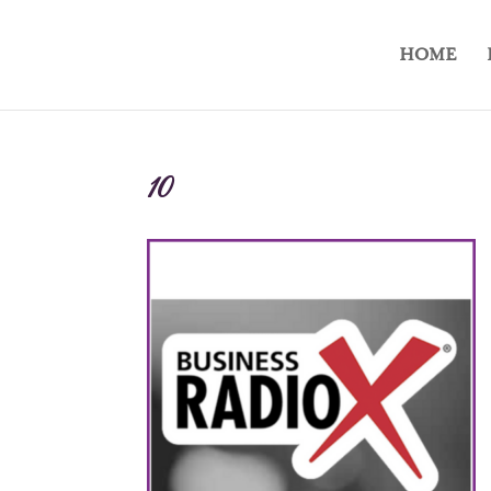
HOME
10