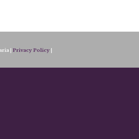
ria |
Privacy Policy
|