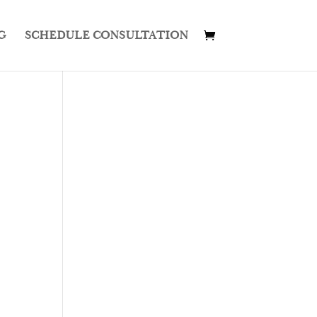
G
SCHEDULE CONSULTATION