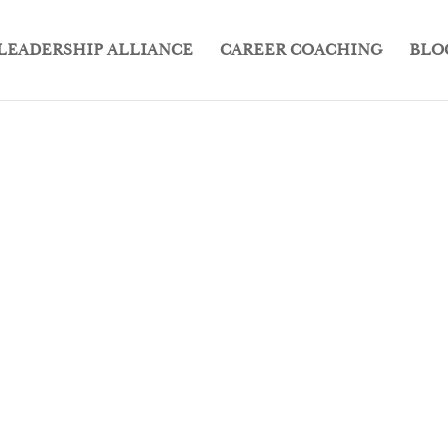
LEADERSHIP ALLIANCE
CAREER COACHING
BLO