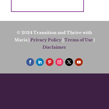
© 2024 Transition and Thrive with
Maria |
Privacy Policy
|
Terms of Use
|
Disclaimer