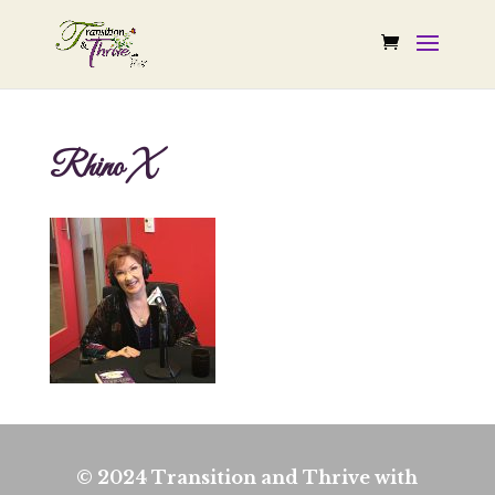
Rhino X
© 2024 Transition and Thrive with