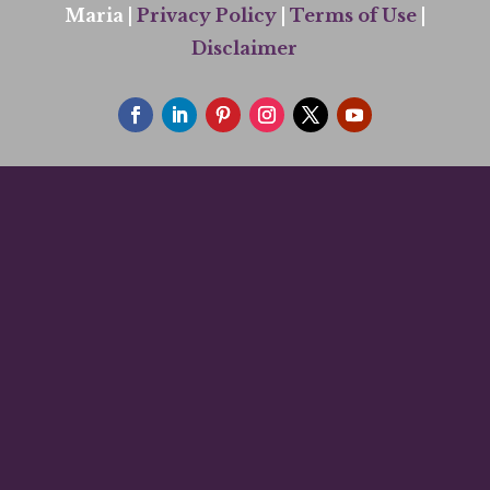
Maria |
Privacy Policy
|
Terms of Use
|
Disclaimer