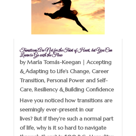
Transitions Are Not for the Faint of Heart, but You Can
Learn to Go with the Flow
by
María Tomás-Keegan
|
Accepting
& Adapting to Life's Change
,
Career
Transition
,
Personal Power and Self-
Care
,
Resiliency & Building Confidence
Have you noticed how transitions are
seemingly ever-present in our
lives? But if they’re such a normal part
of life, why is it so hard to navigate