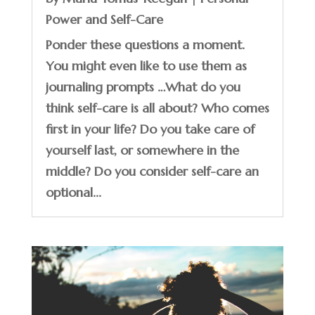
Power and Self-Care
Ponder these questions a moment.
You might even like to use them as
journaling prompts …What do you
think self-care is all about? Who comes
first in your life? Do you take care of
yourself last, or somewhere in the
middle? Do you consider self-care an
optional...