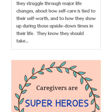
they struggle through major life
changes, about how self-care is tied to
their self-worth, and to how they show
up during those upside-down times in
their life. They know they should
take...