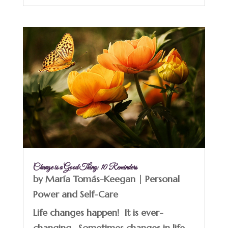
Change is a Good Thing: 10 Reminders
by
María Tomás-Keegan
|
Personal
Power and Self-Care
Life changes happen! It is ever-
changing. Sometimes changes in life