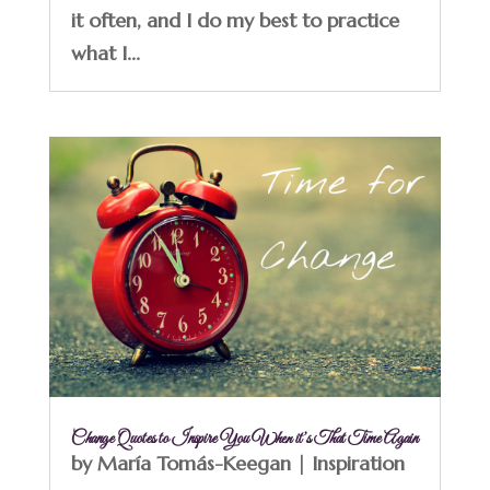
it often, and I do my best to practice
what I...
Change Quotes to Inspire You When it’s That Time Again
by
María Tomás-Keegan
|
Inspiration