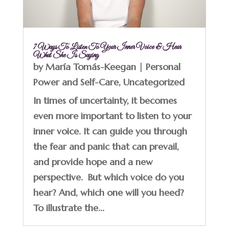
7 Ways To Listen To Your Inner Voice & Hear
What She Is Saying
by
María Tomás-Keegan
|
Personal
Power and Self-Care
,
Uncategorized
In times of uncertainty, it becomes
even more important to listen to your
inner voice. It can guide you through
the fear and panic that can prevail,
and provide hope and a new
perspective. But which voice do you
hear? And, which one will you heed?
To illustrate the...