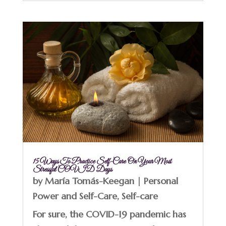
15 Ways To Practice Self-Care On Your Most
Stressful COVID Days
by
María Tomás-Keegan
|
Personal
Power and Self-Care
,
Self-care
For sure, the COVID-19 pandemic has