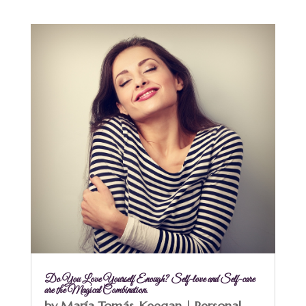
Do You Love Yourself Enough? Self-love and Self-care
are the Magical Combination.
by
María Tomás-Keegan
|
Personal