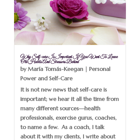
Why Self-care Is Important If You Want To Leave
Old Habits And Stressors Behind
by
María Tomás-Keegan
|
Personal
Power and Self-Care
It is not new news that self-care is
important; we hear it all the time from
many different sources—health
professionals, exercise gurus, coaches,
to name a few. As a coach, I talk
about it with my clients, I write about