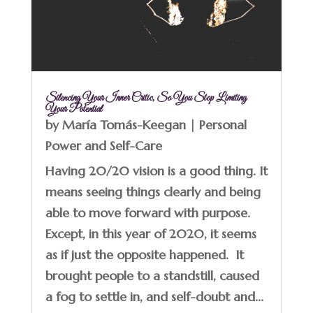
Silencing Your Inner Critic, So You Stop Limiting
Your Potential
by
María Tomás-Keegan
|
Personal
Power and Self-Care
Having 20/20 vision is a good thing. It
means seeing things clearly and being
able to move forward with purpose.
Except, in this year of 2020, it seems
as if just the opposite happened. It
brought people to a standstill, caused
a fog to settle in, and self-doubt and...