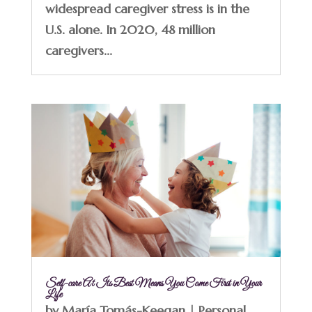
widespread caregiver stress is in the
U.S. alone. In 2020, 48 million
caregivers...
Self-care At Its Best Means You Come First in Your
Life
by
María Tomás-Keegan
|
Personal