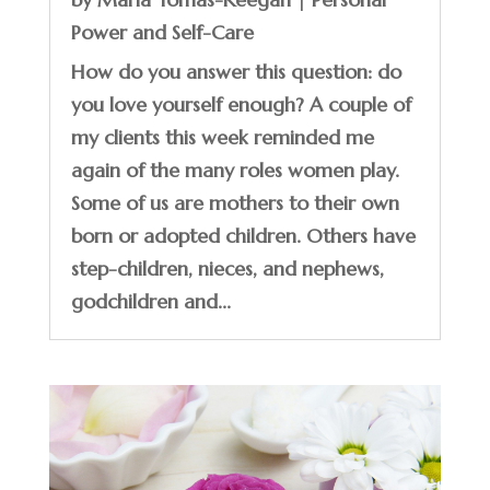
Power and Self-Care
How do you answer this question: do
you love yourself enough? A couple of
my clients this week reminded me
again of the many roles women play.
Some of us are mothers to their own
born or adopted children. Others have
step-children, nieces, and nephews,
godchildren and...