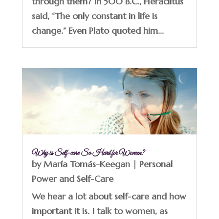
through them? In 500 B.C., Heraclitus
said, “The only constant in life is
change.” Even Plato quoted him...
Why is Self-care So Hard for Women?
by
María Tomás-Keegan
|
Personal
Power and Self-Care
We hear a lot about self-care and how
important it is. I talk to women, as