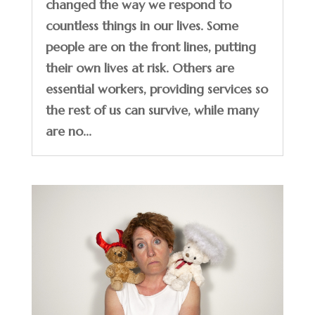
changed the way we respond to
countless things in our lives. Some
people are on the front lines, putting
their own lives at risk. Others are
essential workers, providing services so
the rest of us can survive, while many
are no...