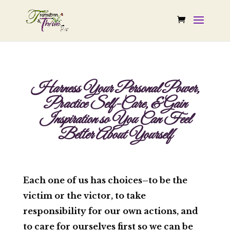
Harness Your Personal Power,
Practice Self-Care, & Gain
Inspiration so You Can Feel
Better About Yourself
Each one of us has choices–to be the
victim or the victor, to take
responsibility for our own actions, and
to care for ourselves first so we can be