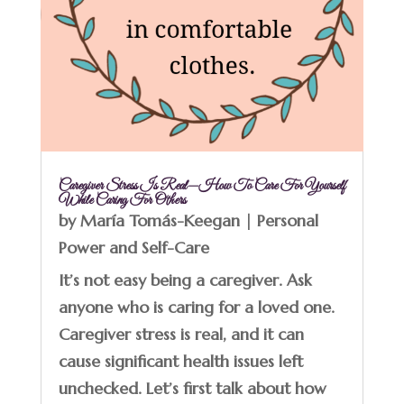
Caregiver Stress Is Real—How To Care For Yourself
While Caring For Others
by
María Tomás-Keegan
|
Personal
Power and Self-Care
It’s not easy being a caregiver. Ask
anyone who is caring for a loved one.
Caregiver stress is real, and it can
cause significant health issues left
unchecked. Let’s first talk about how