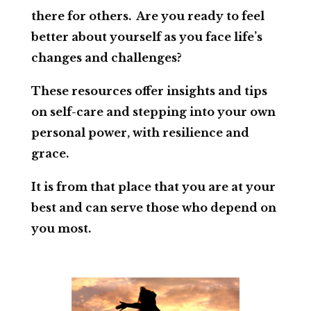
there for others. Are you ready to feel
better about yourself as you face life’s
changes and challenges?
These resources offer insights and tips
on self-care and stepping into your own
personal power, with resilience and
grace.
It is from that place that you are at your
best and can serve those who depend on
you most.