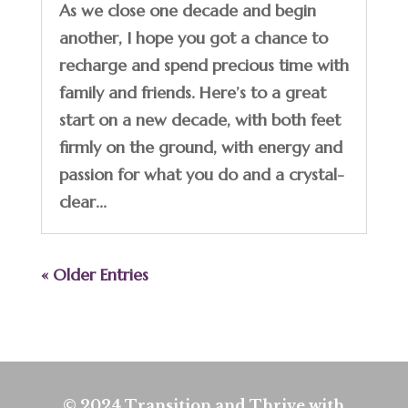
As we close one decade and begin
another, I hope you got a chance to
recharge and spend precious time with
family and friends. Here’s to a great
start on a new decade, with both feet
firmly on the ground, with energy and
passion for what you do and a crystal-
clear...
« Older Entries
© 2024 Transition and Thrive with