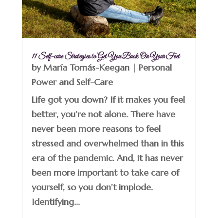
11 Self-care Strategies to Get You Back On Your Feet
by
María Tomás-Keegan
|
Personal
Power and Self-Care
Life got you down? If it makes you feel
better, you’re not alone. There have
never been more reasons to feel
stressed and overwhelmed than in this
era of the pandemic. And, it has never
been more important to take care of
yourself, so you don’t implode.
Identifying...