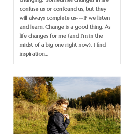
confuse us or confound us, but they
will always complete us---IF we listen
and learn. Change is a good thing. As
life changes for me (and I’m in the
midst of a big one right now), I find
inspiration...