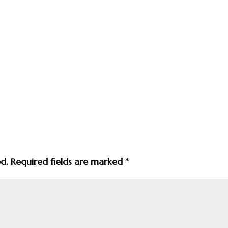
ed.
Required fields are marked
*