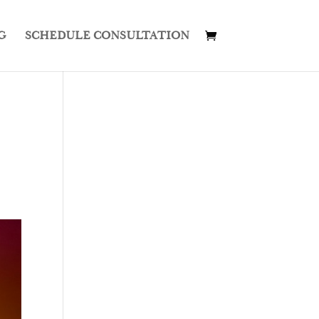
G
SCHEDULE CONSULTATION