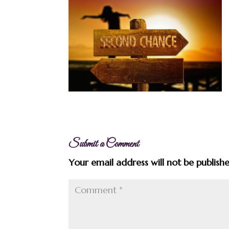
Submit a Comment
Your email address will not be publish