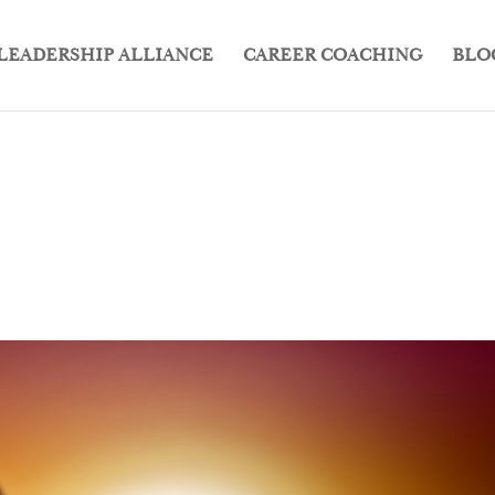
LEADERSHIP ALLIANCE
CAREER COACHING
BLO