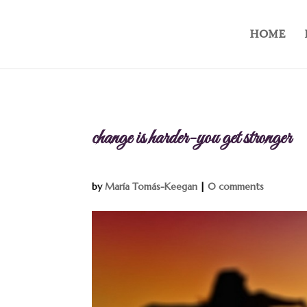
HOME
change is harder-you get stronger
by
María Tomás-Keegan
|
0 comments