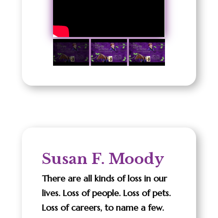
Susan F. Moody
There are all kinds of loss in our
lives. Loss of people. Loss of pets.
Loss of careers, to name a few.