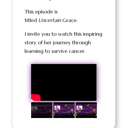
This episode is
titled
Uncertain
Grace.
I invite you to watch this inspiring
story of her journey through
learning to survive cancer.