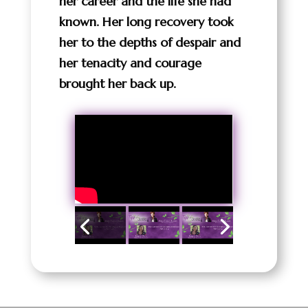
her career and the life she had
known. Her long recovery took
her to the depths of despair and
her tenacity and courage
brought her back up.