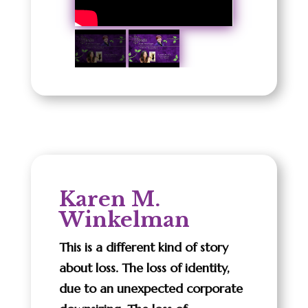
Karen M.
Winkelman
This is a different kind of story
about loss. The loss of identity,
due to an unexpected corporate