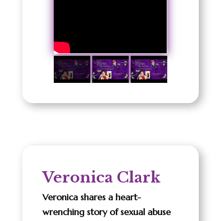
Veronica Clark
Veronica shares a heart-
wrenching story of sexual abuse