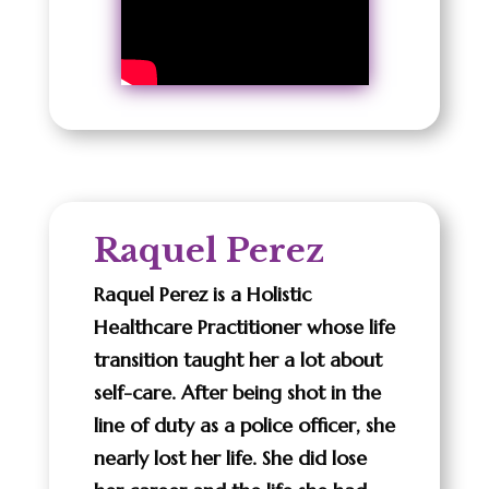
Raquel Perez
Raquel Perez is a Holistic
Healthcare Practitioner whose life
transition taught her a lot about
self-care. After being shot in the
line of duty as a police officer, she
nearly lost her life. She did lose