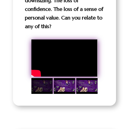
downsizing. The loss of
confidence. The loss of a sense of
personal value. Can you relate to
any of this?