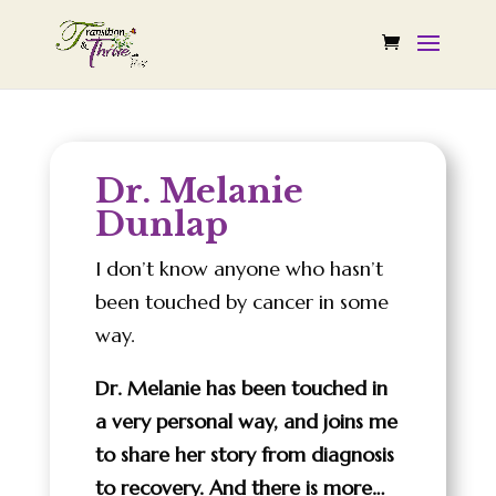
Dr. Melanie
Dunlap
I don’t know anyone who hasn’t
been touched by cancer in some
way.
Dr. Melanie has been touched in
a very personal way, and joins me
to share her story from diagnosis
to recovery. And there is more…