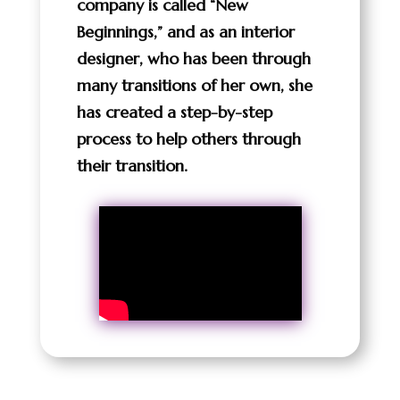
company is called “New
Beginnings,” and as an interior
designer, who has been through
many transitions of her own, she
has created a step-by-step
process to help others through
their transition.