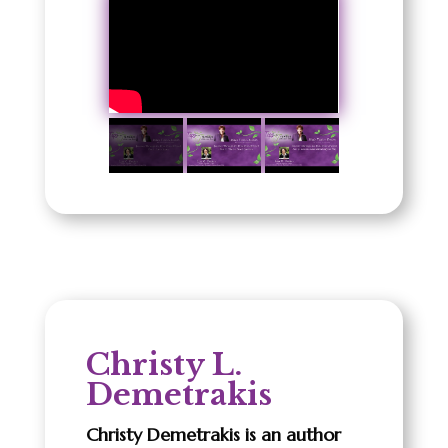
Christy L.
Demetrakis
Christy Demetrakis is an author