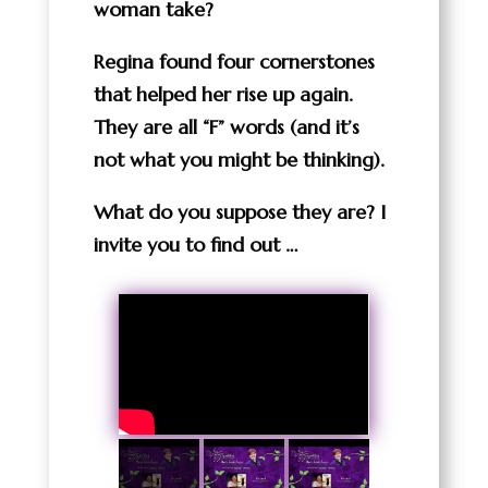
woman take?
Regina found four cornerstones
that helped her rise up again.
They are all “F” words (and it’s
not what you might be thinking).
What do you suppose they are? I
invite you to find out …