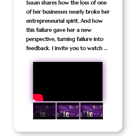
Susan shares how the loss of one
of her businesses nearly broke her
entrepreneurial spirit. And how
this failure gave her a new
perspective, turning failure into
feedback. I invite you to watch …