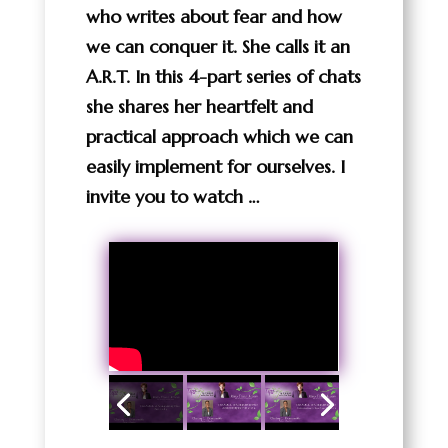
who writes about fear and how
we can conquer it. She calls it an
A.R.T. In this 4-part series of chats
she shares her heartfelt and
practical approach which we can
easily implement for ourselves. I
invite you to watch …