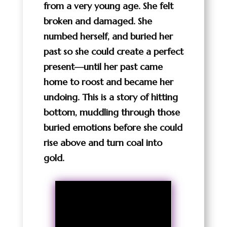
from a very young age. She felt
broken and damaged. She
numbed herself, and buried her
past so she could create a perfect
present—until her past came
home to roost and became her
undoing. This is a story of hitting
bottom, muddling through those
buried emotions before she could
rise above and turn coal into
gold.