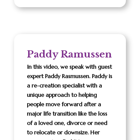
Paddy Ramussen
In this video, we speak with guest
expert Paddy Rasmussen. Paddy is
a re-creation specialist with a
unique approach to helping
people move forward after a
major life transition like the loss
of a loved one, divorce or need
to relocate or downsize. Her