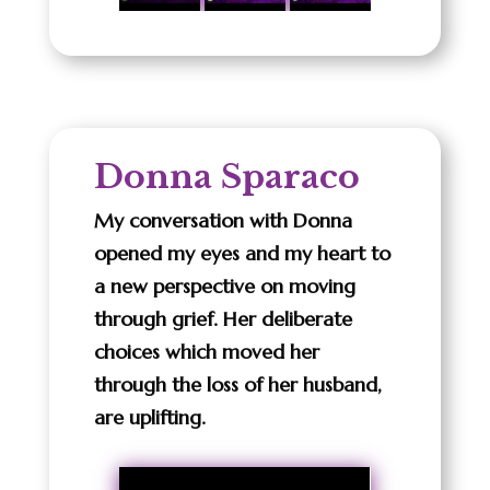
Donna Sparaco
My conversation with Donna
opened my eyes and my heart to
a new perspective on moving
through grief. Her deliberate
choices which moved her
through the loss of her husband,
are uplifting.