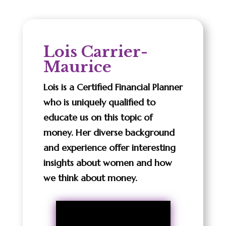
Lois Carrier-
Maurice
Lois is a Certified Financial Planner
who is uniquely qualified to
educate us on this topic of
money. Her diverse background
and experience offer interesting
insights about women and how
we think about money.