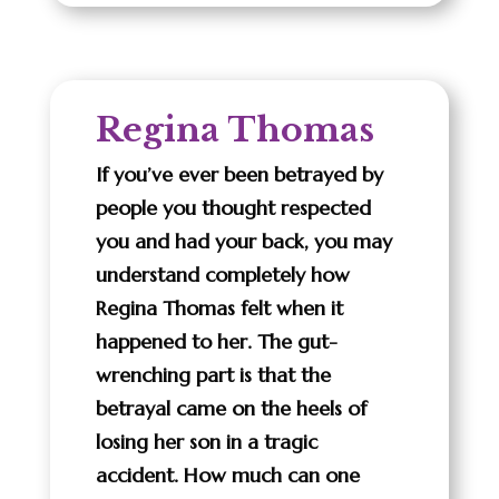
Regina Thomas
If you’ve ever been betrayed by
people you thought respected
you and had your back, you may
understand completely how
Regina Thomas felt when it
happened to her. The gut-
wrenching part is that the
betrayal came on the heels of
losing her son in a tragic
accident. How much can one