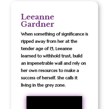
Leeanne
Gardner
When something of significance is
ripped away from her at the
tender age of 15, Leeanne
learned to withhold trust, build
an impenetrable wall and rely on
her own resources to make a
success of herself. She calls it
living in the grey zone.