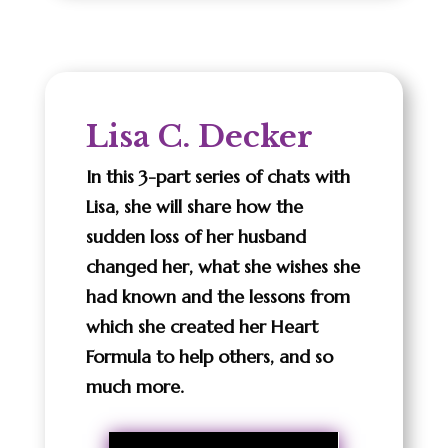
Lisa C. Decker
In this 3-part series of chats with
Lisa, she will share how the
sudden loss of her husband
changed her, what she wishes she
had known and the lessons from
which she created her Heart
Formula to help others, and so
much more.