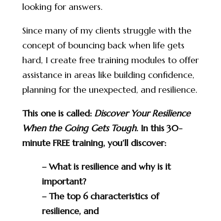
looking for answers.
Since many of my clients struggle with the
concept of bouncing back when life gets
hard, I create free training modules to offer
assistance in areas like building confidence,
planning for the unexpected, and resilience.
This one is called:
Discover Your Resilience
When the Going Gets Tough
. In this 30-
minute FREE training, you’ll discover:
– What is resilience and why is it
important?
– The top 6 characteristics of
resilience, and