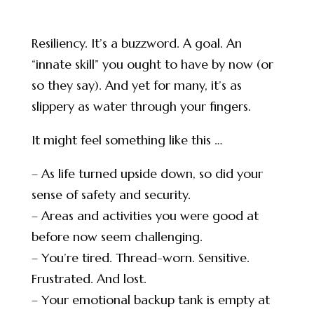
Resiliency. It’s a buzzword. A goal. An
“innate skill” you ought to have by now (or
so they say). And yet for many, it’s as
slippery as water through your fingers.
It might feel something like this …
– As life turned upside down, so did your
sense of safety and security.
– Areas and activities you were good at
before now seem challenging.
– You’re tired. Thread-worn. Sensitive.
Frustrated. And lost.
– Your emotional backup tank is empty at