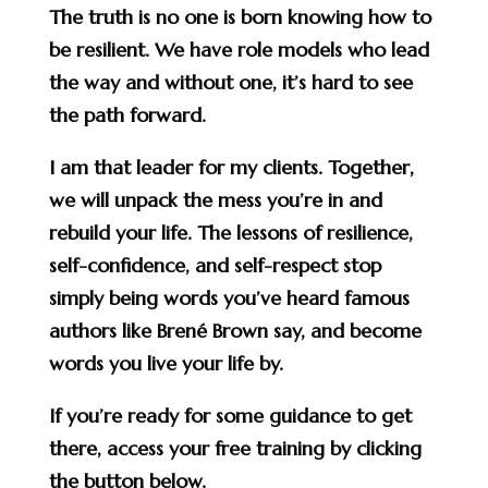
The truth is no one is born knowing how to
be resilient. We have role models who lead
the way and without one, it’s hard to see
the path forward.
I am that leader for my clients. Together,
we will unpack the mess you’re in and
rebuild your life. The lessons of resilience,
self-confidence, and self-respect stop
simply being words you’ve heard famous
authors like Brené Brown say, and become
words you live your life by.
If you’re ready for some guidance to get
there, access your free training by clicking
the button below.