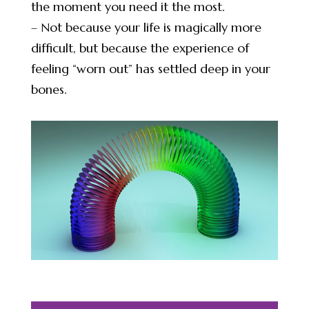
the moment you need it the most.
– Not because your life is magically more
difficult, but because the experience of
feeling “worn out” has settled deep in your
bones.