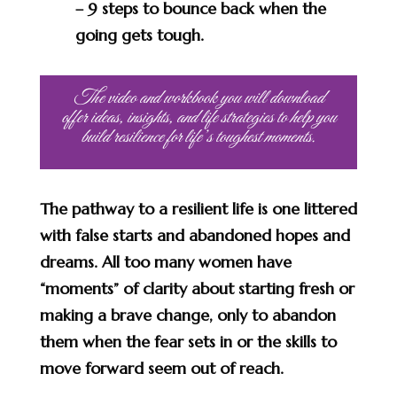
– 9 steps to bounce back when the
going gets tough.
The video and workbook you will download
offer ideas, insights, and life strategies to help you
build resilience for life’s toughest moments.
The pathway to a resilient life is one littered
with false starts and abandoned hopes and
dreams. All too many women have
“moments” of clarity about starting fresh or
making a brave change, only to abandon
them when the fear sets in or the skills to
move forward seem out of reach.