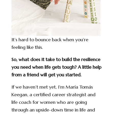
It’s hard to bounce back when you’re
feeling like this.
So, what does it take to build the resilience
you need when life gets tough? A little help
from a friend will get you started.
If we haven’t met yet, I’m María Tomás
Keegan, a certified career strategist and
life coach for women who are going
through an upside-down time in life and