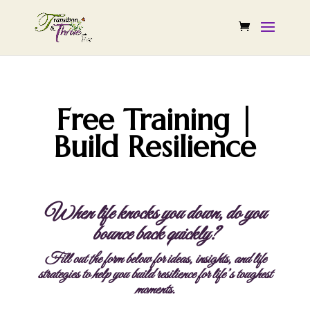
Free Training |
Build Resilience
When life knocks you down, do you
bounce back quickly?
Fill out the form below for ideas, insights, and life
strategies to help you build resilience for life’s toughest
moments.