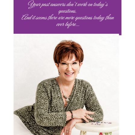
Your past answers don’t work on today’s
questions.
And it seems there are more questions today than
ever before…