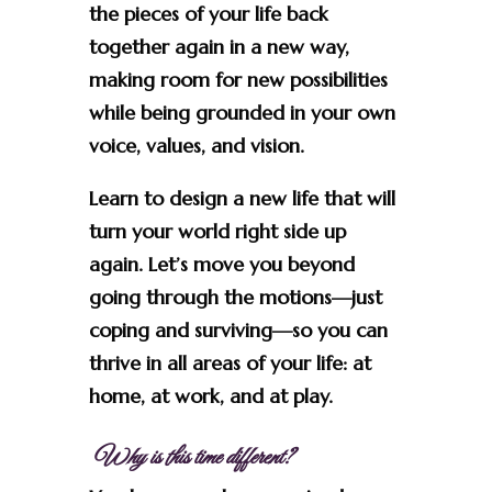
the pieces of your life back
together again in a new way,
making room for new possibilities
while being grounded in your own
voice, values, and vision.
Learn to design a new life that will
turn your world right side up
again. Let’s move you beyond
going through the motions—just
coping and surviving—so you can
thrive in all areas of your life: at
home, at work, and at play.
Why is this time different?