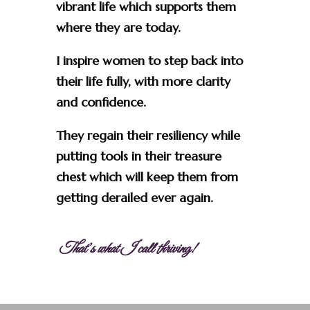
vibrant life which supports them
where they are today.
I inspire women to step back into
their life fully, with more clarity
and confidence.
They regain their resiliency while
putting tools in their treasure
chest which will keep them from
getting derailed ever again.
That’s what I call thriving!