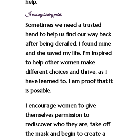
help.
It was my turning point.
Sometimes we need a trusted
hand to help us find our way back
after being derailed. I found mine
and she saved my life. I’m inspired
to help other women make
different choices and thrive, as I
have learned to. I am proof that it
is possible.
I encourage women to give
themselves permission to
rediscover who they are, take off
the mask and begin to create a