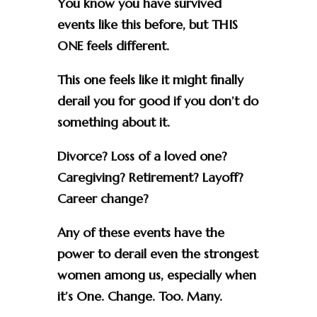
You know you have survived
events like this before, but THIS
ONE feels different.
This one feels like it might finally
derail you for good if you don’t do
something about it.
Divorce? Loss of a loved one?
Caregiving? Retirement? Layoff?
Career change?
Any of these events have the
power to derail even the strongest
women among us, especially when
it’s One. Change. Too. Many.