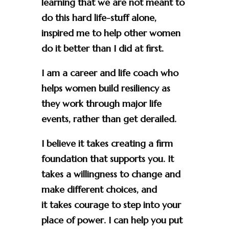
learning that we are not meant to
do this hard life-stuff alone,
inspired me to help other women
do it better than I did at first.
I am a career and life coach who
helps women build resiliency as
they work through major life
events, rather than get derailed.
I believe it takes creating a firm
foundation that supports you. It
takes a willingness to change and
make different choices, and
it takes courage to step into your
place of power. I can help you put