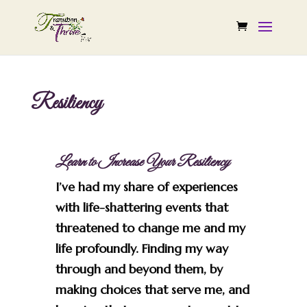
Resiliency
Learn to Increase Your Resiliency
I’ve had my share of experiences
with life-shattering events that
threatened to change me and my
life profoundly. Finding my way
through and beyond them, by
making choices that serve me, and