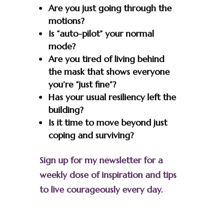
Are you just going through the
motions?
Is “auto-pilot” your normal
mode?
Are you tired of living behind
the mask that shows everyone
you’re “just fine”?
Has your usual resiliency left the
building?
Is it time to move beyond just
coping and surviving?
Sign up for my newsletter for a
weekly dose of inspiration and tips
to live courageously every day.