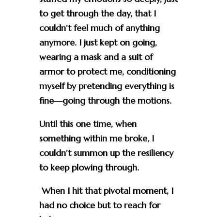
to get through the day, that I
couldn’t feel much of anything
anymore. I just kept on going,
wearing a mask and a suit of
armor to protect me, conditioning
myself by pretending everything is
fine—going through the motions.
Until this one time, when
something within me broke, I
couldn’t summon up the resiliency
to keep plowing through.
When I hit that pivotal moment, I
had no choice but to reach for