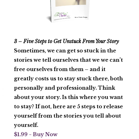
3 – Five Steps to Get Unstuck From Your Story
Sometimes, we can get so stuck in the
stories we tell ourselves that we we can’t
free ourselves from them – and it
greatly costs us to stay stuck there, both
personally and professionally. Think
about your story. Is this where you want
to stay? If not, here are 5 steps to release
yourself from the stories you tell about
yourself.
$1.99 ~ Buy Now