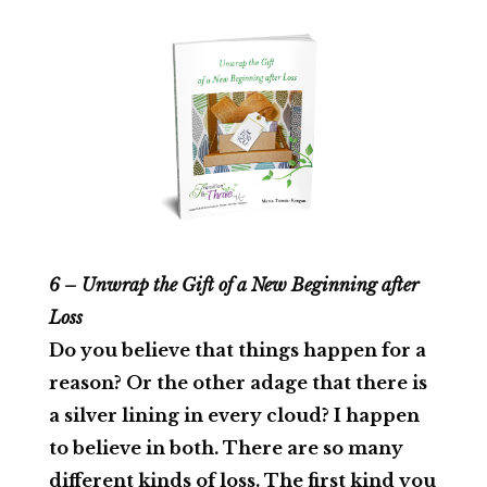
6 – Unwrap the Gift of a New Beginning after
Loss
Do you believe that things happen for a
reason? Or the other adage that there is
a silver lining in every cloud? I happen
to believe in both. There are so many
different kinds of loss. The first kind you