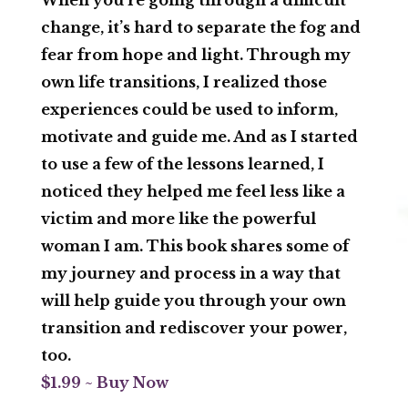
change, it’s hard to separate the fog and
fear from hope and light. Through my
own life transitions, I realized those
experiences could be used to inform,
motivate and guide me. And as I started
to use a few of the lessons learned, I
noticed they helped me feel less like a
victim and more like the powerful
woman I am. This book shares some of
my journey and process in a way that
will help guide you through your own
transition and rediscover your power,
too.
$1.99 ~ Buy Now