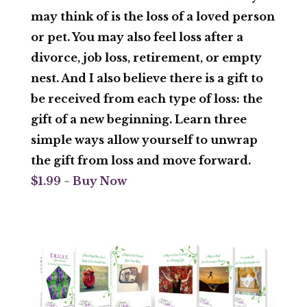
may think of is the loss of a loved person
or pet. You may also feel loss after a
divorce, job loss, retirement, or empty
nest. And I also believe there is a gift to
be received from each type of loss: the
gift of a new beginning. Learn three
simple ways allow yourself to unwrap
the gift from loss and move forward.
$1.99 ~ Buy Now