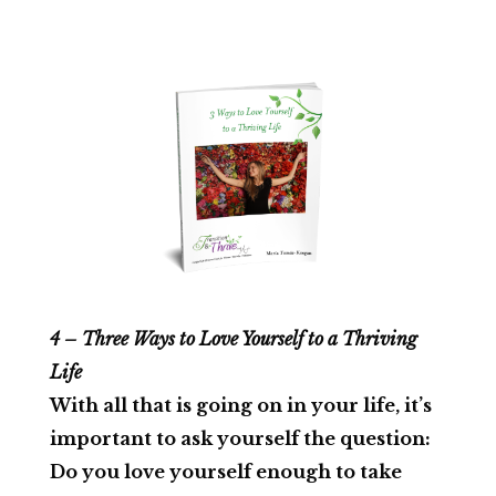
4 – Three Ways to Love Yourself to a Thriving
Life
With all that is going on in your life, it’s
important to ask yourself the question:
Do you love yourself enough to take