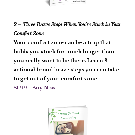
2 – Three Brave Steps When You’re Stuck in Your
Comfort Zone
Your comfort zone can be a trap that
holds you stuck for much longer than
you really want to be there. Learn 3
actionable and brave steps you can take
to get out of your comfort zone.
$1.99 ~ Buy Now