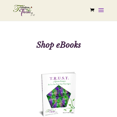
Shop eBooks