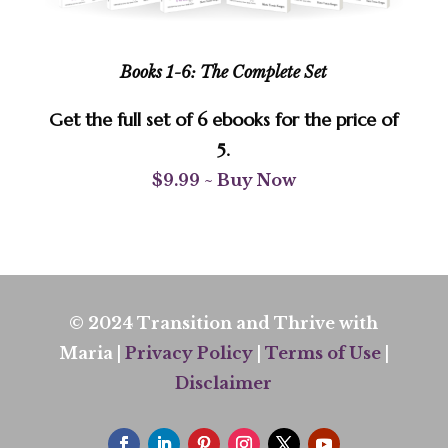
Books 1-6: The Complete Set
Get the full set of 6 ebooks for the price of
5.
$9.99 ~ Buy Now
© 2024 Transition and Thrive with
Maria |
Privacy Policy
|
Terms of Use
|
Disclaimer