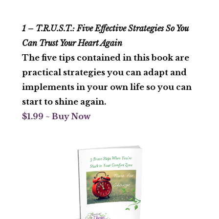
1 – T.R.U.S.T.: Five Effective Strategies So You
Can Trust Your Heart Again
The five tips contained in this book are
practical strategies you can adapt and
implements in your own life so you can
start to shine again.
$1.99 ~ Buy Now