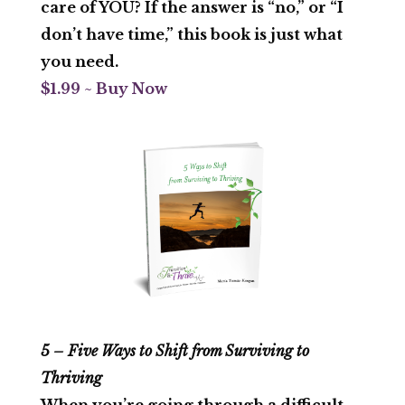
care of YOU? If the answer is “no,” or “I
don’t have time,” this book is just what
you need.
$1.99 ~ Buy Now
5 – Five Ways to Shift from Surviving to
Thriving
When you’re going through a difficult