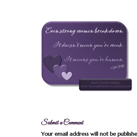
Submit a Comment
Your email address will not be publish