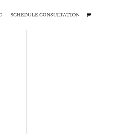
G
SCHEDULE CONSULTATION