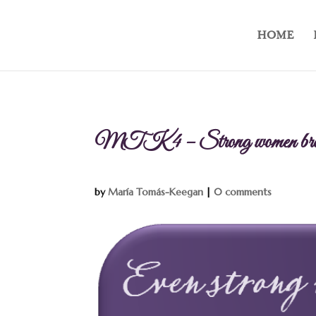
HOME
MTK 4 – Strong women bre
by
María Tomás-Keegan
|
0 comments