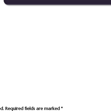
ed.
Required fields are marked
*