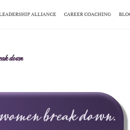
LEADERSHIP ALLIANCE
CAREER COACHING
BLO
ak down