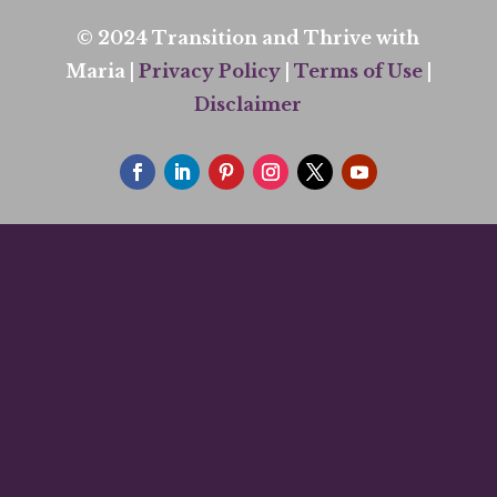
© 2024 Transition and Thrive with
Maria |
Privacy Policy
|
Terms of Use
|
Disclaimer