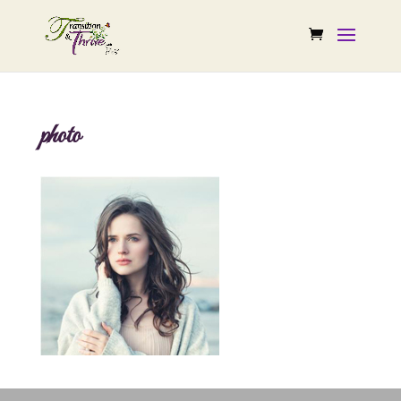
photo