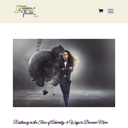
Resiliency in the Face of Adversity: 6 Ways to Become More