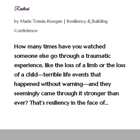
Resilient
by
María Tomás-Keegan
|
Resiliency & Building
Confidence
How many times have you watched
someone else go through a traumatic
experience, like the loss of a limb or the loss
of a child—terrible life events that
happened without warning—and they
seemingly came through it stronger than
ever? That’s resiliency in the face of...