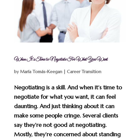
When It’s Time to Negotiate For What You Want
by
María Tomás-Keegan
|
Career Transition
Negotiating is a skill. And when it’s time to
negotiate for what you want, it can feel
daunting. And just thinking about it can
make some people cringe. Several clients
say they’re not good at negotiating.
Mostly, they’re concerned about standing