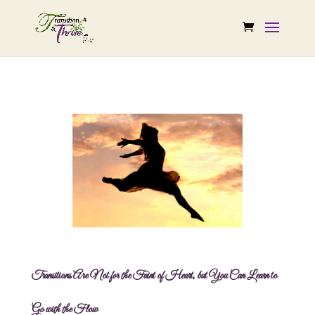
Transitions Are Not for the Faint of Heart, but You Can Learn to
Go with the Flow