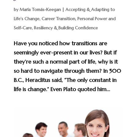
by
María Tomás-Keegan
|
Accepting & Adapting to
Life's Change
,
Career Transition
,
Personal Power and
Self-Care
,
Resiliency & Building Confidence
Have you noticed how transitions are
seemingly ever-present in our lives? But if
they’re such a normal part of life, why is it
so hard to navigate through them? In 500
B.C., Heraclitus said, “The only constant in
life is change.” Even Plato quoted him...