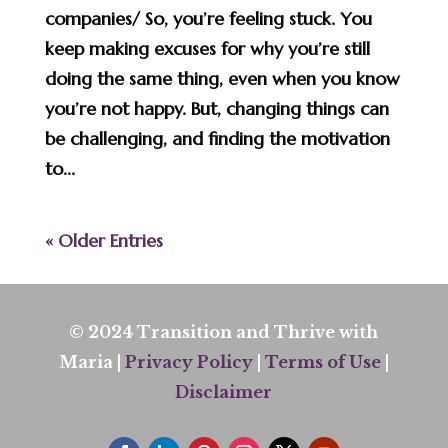
companies/ So, you’re feeling stuck. You
keep making excuses for why you’re still
doing the same thing, even when you know
you’re not happy. But, changing things can
be challenging, and finding the motivation
to...
« Older Entries
© 2024 Transition and Thrive with
Maria |
Privacy Policy
|
Terms of Use
|
Disclaimer