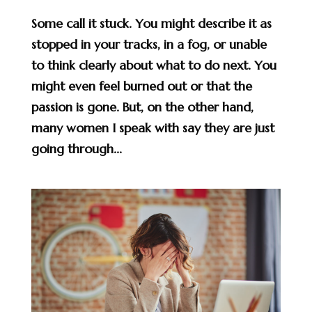
Some call it stuck. You might describe it as
stopped in your tracks, in a fog, or unable
to think clearly about what to do next. You
might even feel burned out or that the
passion is gone. But, on the other hand,
many women I speak with say they are just
going through...