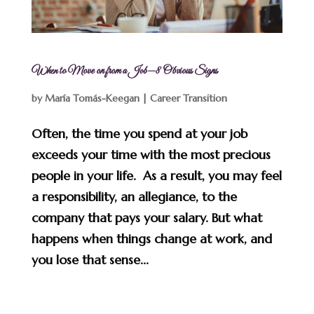
When to Move on from a Job—8 Obvious Signs
by
María Tomás-Keegan
|
Career Transition
Often, the time you spend at your job
exceeds your time with the most precious
people in your life. As a result, you may feel
a responsibility, an allegiance, to the
company that pays your salary. But what
happens when things change at work, and
you lose that sense...