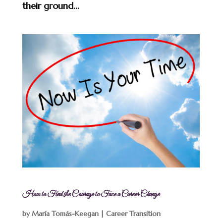
their ground...
How to Find the Courage to Face a Career Change
by
María Tomás-Keegan
|
Career Transition