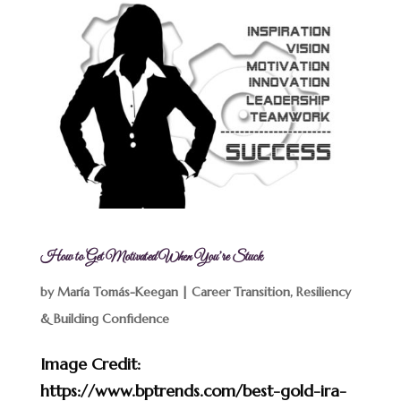
How to Get Motivated When You’re Stuck
by
María Tomás-Keegan
|
Career Transition
,
Resiliency
& Building Confidence
Image Credit:
https://www.bptrends.com/best-gold-ira-