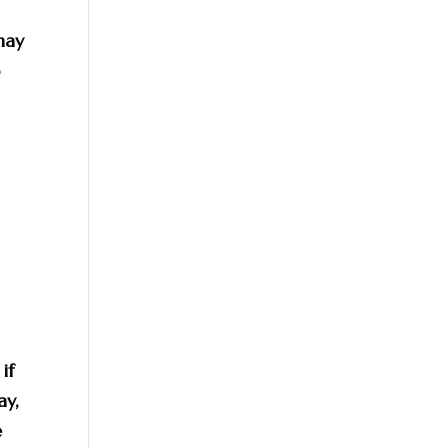
may
o
if
ay,
e