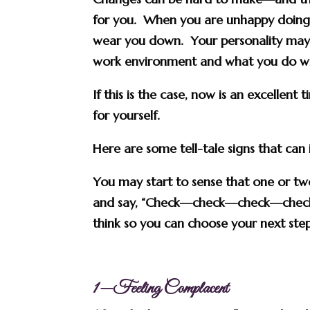
for you. When you are unhappy doing 
wear you down. Your personality may
work environment and what you do wit
If this is the case, now is an excellent
for yourself.
Here are some tell-tale signs that can
You may start to sense that one or two
and say, “Check—check—check—check—
think so you can choose your next step
1—Feeling Complacent