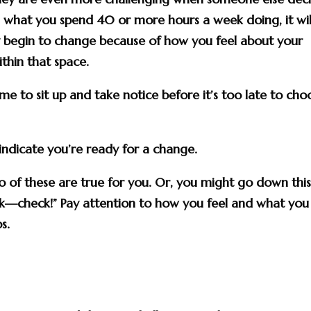
what you spend 40 or more hours a week doing, it wil
 begin to change because of how you feel about your
hin that space.
 time to sit up and take notice before it’s too late to cho
 indicate you’re ready for a change.
 of these are true for you. Or, you might go down this 
check!” Pay attention to how you feel and what you
s.