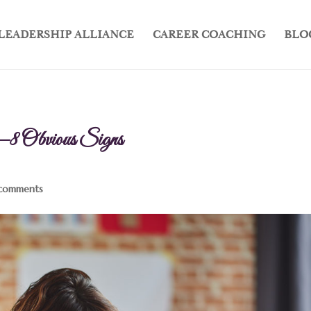
LEADERSHIP ALLIANCE
CAREER COACHING
BLO
—8 Obvious Signs
comments