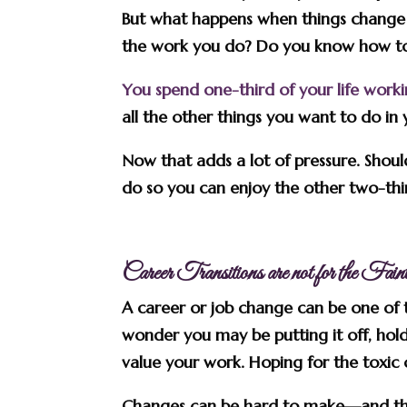
But what happens when things change a
the work you do? Do you know how to
You spend one-third of your life work
all the other things you want to do in y
Now that adds a lot of pressure. Sho
do so you can enjoy the other two-thir
Career Transitions are not for the Fai
A career or job change can be one of t
wonder you may be putting it off, hold
value your work. Hoping for the toxic 
Changes can be hard to make—and th