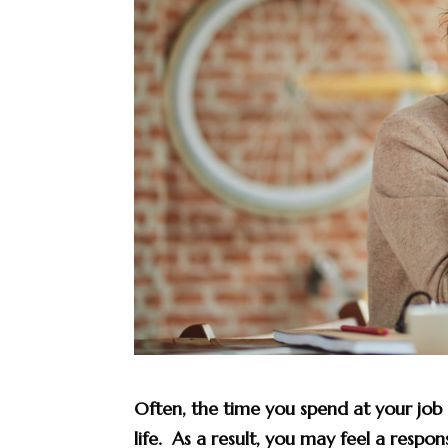
Often, the time you spend at your job
life. As a result, you may feel a respon