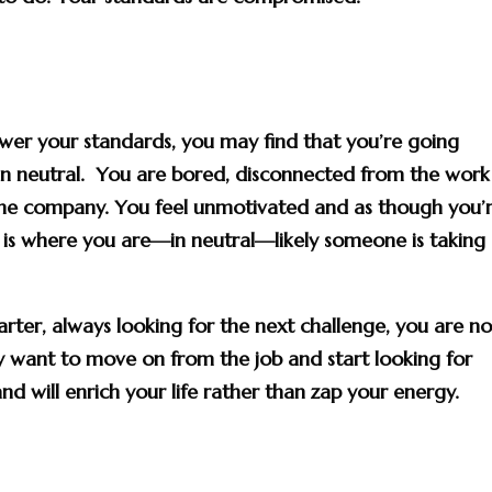
ower your standards, you may find that you’re going
in neutral. You are bored, disconnected from the work
the company. You feel unmotivated and as though you’
s is where you are—in neutral—likely someone is taking
starter, always looking for the next challenge, you are no
y want to move on from the job and start looking for
nd will enrich your life rather than zap your energy.