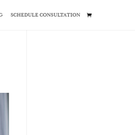
G
SCHEDULE CONSULTATION