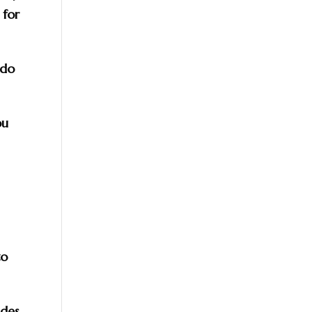
 for
 do
ou
to
ides