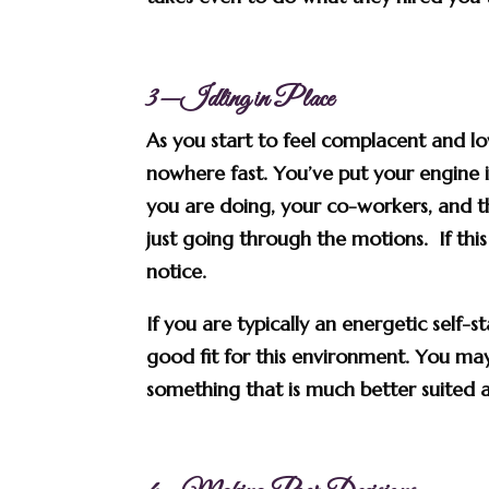
3—Idling in Place
As you start to feel complacent and l
nowhere fast. You’ve put your engine 
you are doing, your co-workers, and 
just going through the motions. If thi
notice.
If you are typically an energetic self-
good fit for this environment. You ma
something that is much better suited a