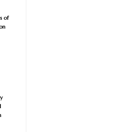
s of
 on
ry
d
n