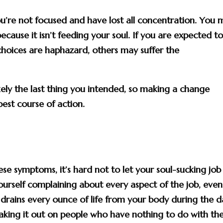
’re not focused and have lost all concentration. You 
ecause it isn’t feeding your soul. If you are expected t
choices are haphazard, others may suffer the
kely the last thing you intended, so making a change
best course of action.
ese symptoms, it’s hard not to let your soul-sucking job
self complaining about every aspect of the job, even 
drains every ounce of life from your body during the d
aking it out on people who have nothing to do with th