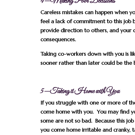
4—Making Poor Decisions
Careless mistakes can happen when you
feel a lack of commitment to this job b
provide direction to others, and your 
consequences.
Taking co-workers down with you is li
sooner rather than later could be the 
5—Taking it Home with You
If you struggle with one or more of th
come home with you. You may find your
some are not so bad. Because this job 
you come home irritable and cranky, t