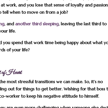
t work, and you lose that sense of loyalty and passion
 tell when to move on from a job?
ing
, and
another third sleeping
, leaving the last third to
our life.
uld you spend that work time being happy about what y
ds of your life?
nt of Heart
he most stressful transitions we can make. So, it’s no
ing out for things to get better. Wishing for that boss 
co-worker to keep his negative attitude to himself.
ey are even more challenging when someone else dec