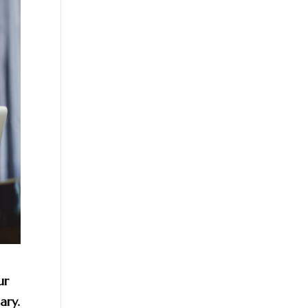
ur
ary.