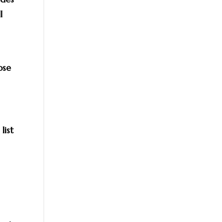
l
ose
list