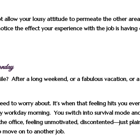
t allow your lousy attitude to permeate the other area
 notice the effect your experience with the job is having
nday
hile? After a long weekend, or a fabulous vacation, or a
ed to worry about. It’s when that feeling hits you eve
y workday morning. You switch into survival mode an
he office, feeling unmotivated, discontented—just plai
to move on to another job.