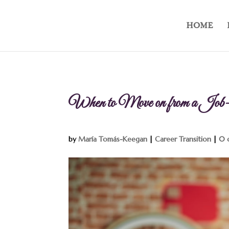
HOME
When to Move on from a Job
by
María Tomás-Keegan
|
Career Transition
|
0 