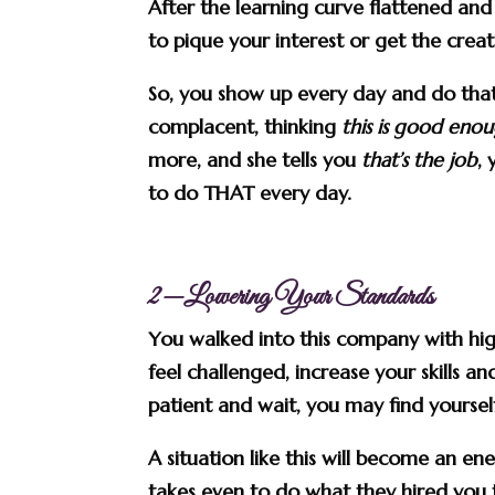
After the learning curve flattened a
to pique your interest or get the creat
So, you show up every day and do tha
complacent, thinking
this is good eno
more, and she tells you
that’s the job
,
to do THAT every day.
2—Lowering Your Standards
You walked into this company with hi
feel challenged, increase your skills 
patient and wait, you may find yourself 
A situation like this will become an en
takes even to do what they hired you