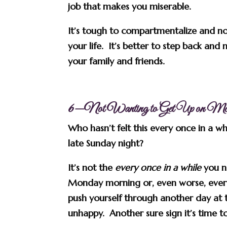
job that makes you miserable.
It’s tough to compartmentalize and no
your life. It’s better to step back and
your family and friends.
6—Not Wanting to Get Up on Mo
Who hasn’t felt this every once in a w
late Sunday night?
It’s not the
every once in a while
you ne
Monday morning or, even worse, ever
push yourself through another day at t
unhappy. Another sure sign it’s time 