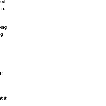
ned
ob.
oing
ng
p,
t it