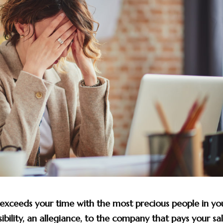
 exceeds your time with the most precious people in yo
sibility, an allegiance, to the company that pays your sal