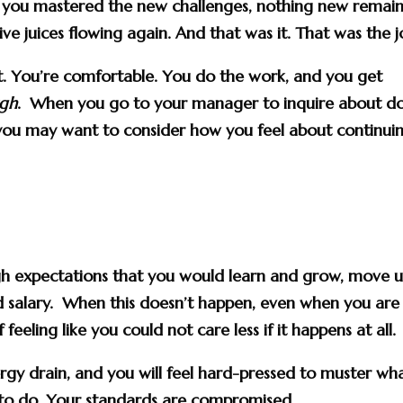
nd you mastered the new challenges, nothing new remai
ive juices flowing again. And that was it. That was the j
t. You’re comfortable. You do the work, and you get
ugh
. When you go to your manager to inquire about d
 you may want to consider how you feel about continui
gh expectations that you would learn and grow, move u
and salary. When this doesn’t happen, even when you are
feeling like you could not care less if it happens at all.
ergy drain, and you will feel hard-pressed to muster wha
 to do. Your standards are compromised.