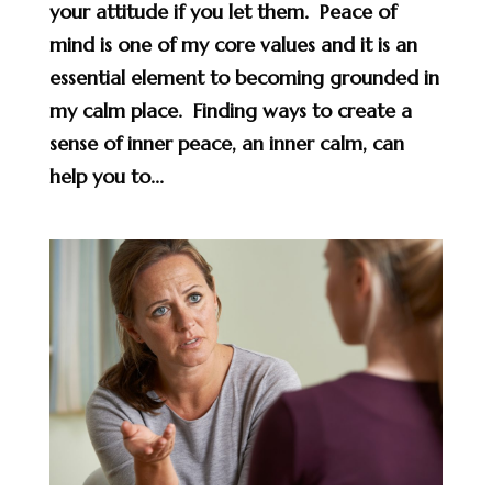
your attitude if you let them. Peace of
mind is one of my core values and it is an
essential element to becoming grounded in
my calm place. Finding ways to create a
sense of inner peace, an inner calm, can
help you to...