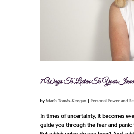
7 Ways To Listen To Your Inn
by
María Tomás-Keegan
|
Personal Power and Se
In times of uncertainty, it becomes eve
guide you through the fear and panic 
But which voice do you hear? And, which