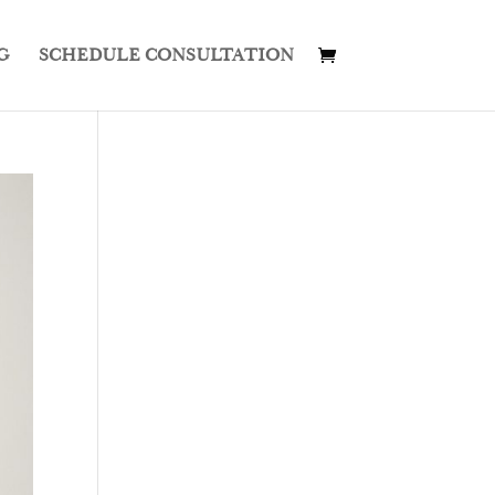
G
SCHEDULE CONSULTATION