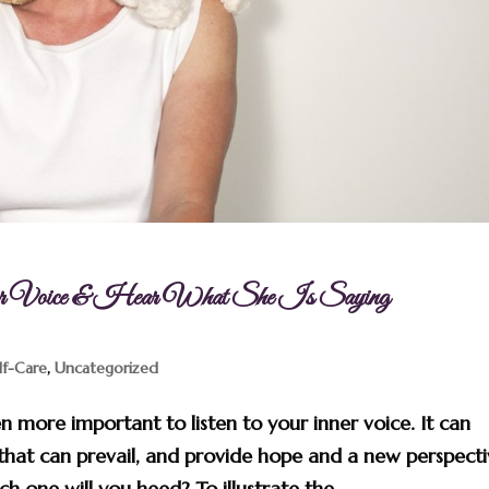
er Voice & Hear What She Is Saying
lf-Care
,
Uncategorized
n more important to listen to your inner voice. It can
that can prevail, and provide hope and a new perspect
 one will you heed? To illustrate the...