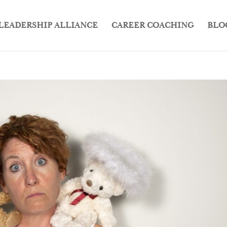
LEADERSHIP ALLIANCE
CAREER COACHING
BLO