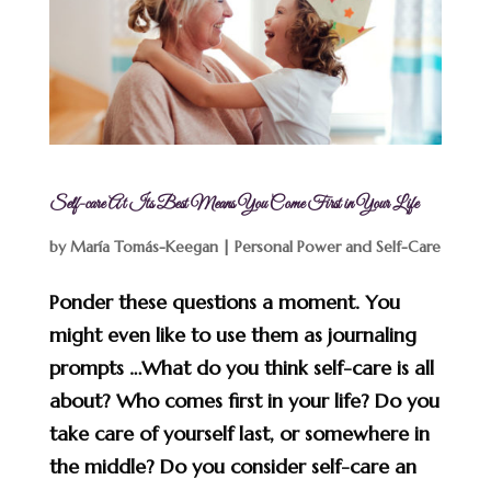
Self-care At Its Best Means You Come First in Your Life
by
María Tomás-Keegan
|
Personal Power and Self-Care
Ponder these questions a moment. You
might even like to use them as journaling
prompts …What do you think self-care is all
about? Who comes first in your life? Do you
take care of yourself last, or somewhere in
the middle? Do you consider self-care an