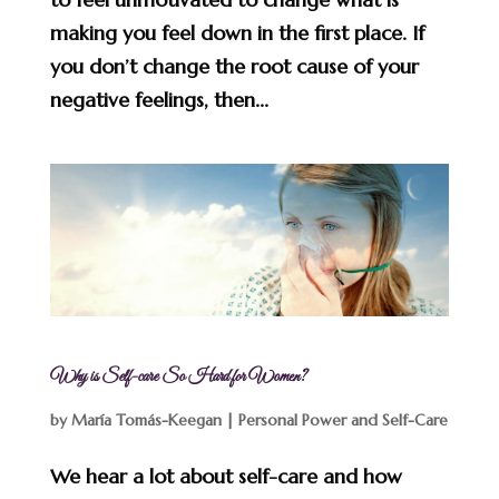
making you feel down in the first place. If
you don’t change the root cause of your
negative feelings, then...
Why is Self-care So Hard for Women?
by
María Tomás-Keegan
|
Personal Power and Self-Care
We hear a lot about self-care and how