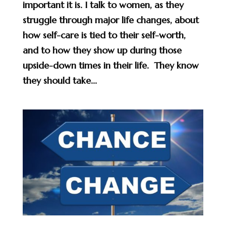
important it is. I talk to women, as they
struggle through major life changes, about
how self-care is tied to their self-worth,
and to how they show up during those
upside-down times in their life. They know
they should take...