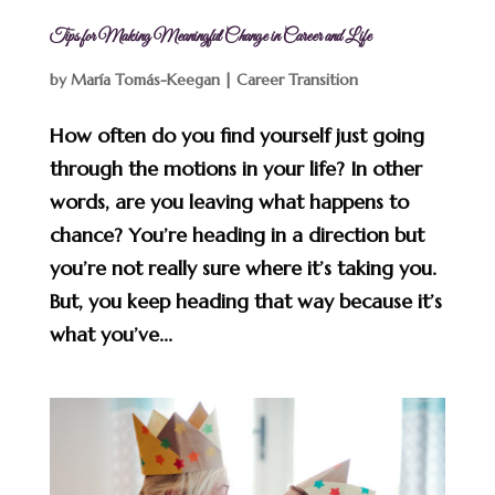
Tips for Making Meaningful Change in Career and Life
by
María Tomás-Keegan
|
Career Transition
How often do you find yourself just going
through the motions in your life? In other
words, are you leaving what happens to
chance? You’re heading in a direction but
you’re not really sure where it’s taking you.
But, you keep heading that way because it’s
what you’ve...