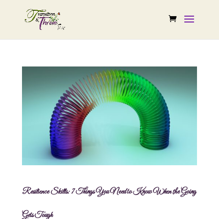
Resilience Skills: 7 Things You Need to Know When the Going
Gets Tough