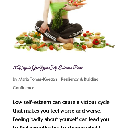
13 Ways to Give Your Self-Esteem a Boost
by
María Tomás-Keegan
|
Resiliency & Building
Confidence
Low self-esteem can cause a vicious cycle
that makes you feel worse and worse.
Feeling badly about yourself can lead you
to feel unmotivated to change what is