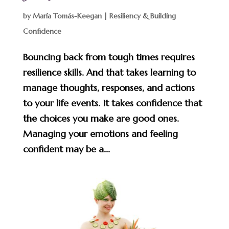
by
María Tomás-Keegan
|
Resiliency & Building
Confidence
Bouncing back from tough times requires
resilience skills. And that takes learning to
manage thoughts, responses, and actions
to your life events. It takes confidence that
the choices you make are good ones.
Managing your emotions and feeling
confident may be a...