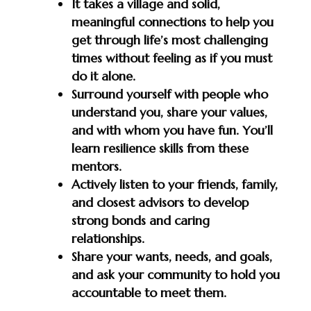
It takes a village and solid,
meaningful connections to help you
get through life’s most challenging
times without feeling as if you must
do it alone.
Surround yourself with people who
understand you, share your values,
and with whom you have fun. You’ll
learn resilience skills from these
mentors.
Actively listen to your friends, family,
and closest advisors to develop
strong bonds and caring
relationships.
Share your wants, needs, and goals,
and ask your community to hold you
accountable to meet them.