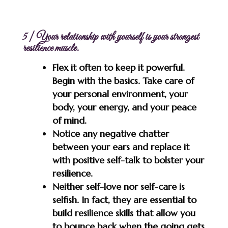
5 | Your relationship with yourself is your strongest
resilience muscle.
Flex it often to keep it powerful.
Begin with the basics. Take care of
your personal environment, your
body, your energy, and your peace
of mind.
Notice any negative chatter
between your ears and replace it
with positive self-talk to bolster your
resilience.
Neither self-love nor self-care is
selfish. In fact, they are essential to
build resilience skills that allow you
to bounce back when the going gets