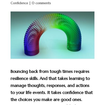
Confidence
|
0 comments
Bouncing back from tough times requires
resilience skills. And that takes learning to
manage thoughts, responses, and actions
to your life events. It takes confidence that
the choices you make are good ones.