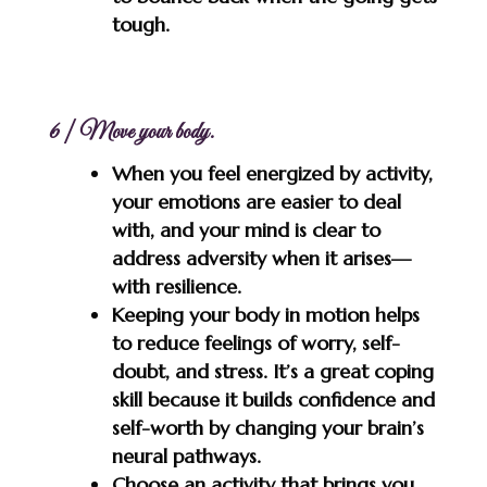
tough.
6 | Move your body.
When you feel energized by activity,
your emotions are easier to deal
with, and your mind is clear to
address adversity when it arises—
with resilience.
Keeping your body in motion helps
to reduce feelings of worry, self-
doubt, and stress. It’s a great coping
skill because it builds confidence and
self-worth by changing your brain’s
neural pathways.
Choose an activity that brings you