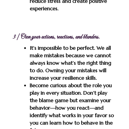
reduce stress and create positive
experiences.
3 | Own your actions, reactions, and blunders.
It’s impossible to be perfect. We all
make mistakes because we cannot
always know what’s the right thing
to do. Owning your mistakes will
increase your resilience skills.
Become curious about the role you
play in every situation. Don’t play
the blame game but examine your
behavior—how you react—and
identify what works in your favor so
you can learn how to behave in the