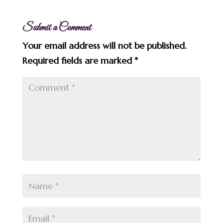
Submit a Comment
Your email address will not be published.
Required fields are marked
*