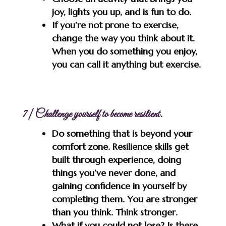
joy, lights you up, and is fun to do.
If you’re not prone to exercise,
change the way you think about it.
When you do something you enjoy,
you can call it anything but exercise.
7 | Challenge yourself to become resilient.
Do something that is beyond your
comfort zone. Resilience skills get
built through experience, doing
things you’ve never done, and
gaining confidence in yourself by
completing them. You are stronger
than you think. Think stronger.
What if you could not lose? Is there