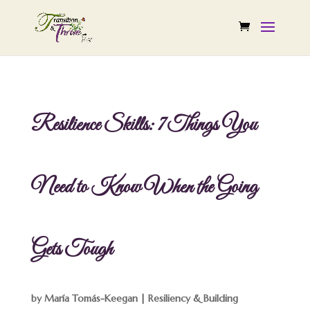
Resilience Skills: 7 Things You
Need to Know When the Going
Gets Tough
by
María Tomás-Keegan
|
Resiliency & Building