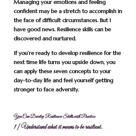
Managing your emotions and feeling
confident may be a stretch to accomplish in
the face of difficult circumstances. But I
have good news. Resilience skills can be
discovered and nurtured.
If you’re ready to develop resilience for the
next time life turns you upside down, you
can apply these seven concepts to your
day-to-day life and feel yourself getting
stronger to face adversity.
You Can Develop Resilience Skills with Practice
1 | Understand what it means to be resilient.