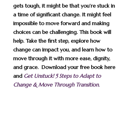
gets tough, it might be that you’re stuck in
a time of significant change. It might feel
impossible to move forward and making
choices can be challenging. This book will
help. Take the first step, explore how
change can impact you, and learn how to
move through it with more ease, dignity,
and grace. Download your free book here
and
Get Unstuck! 5 Steps to Adapt to
Change & Move Through Transition.