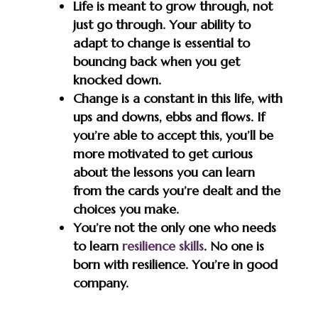
Life is meant to grow through, not
just go through. Your ability to
adapt to change is essential to
bouncing back when you get
knocked down.
Change is a constant in this life, with
ups and downs, ebbs and flows. If
you’re able to accept this, you’ll be
more motivated to get curious
about the lessons you can learn
from the cards you’re dealt and the
choices you make.
You’re not the only one who needs
to learn
resilience skills
. No one is
born with resilience. You’re in good
company.