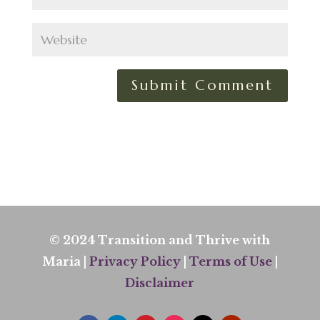
© 2024 Transition and Thrive with
Maria |
Privacy Policy
|
Terms of Use
|
Disclaimer