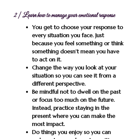
2 | Learn how to manage your emotional response
You get to choose your response to
every situation you face. Just
because you feel something or think
something doesn’t mean you have
to act on it.
Change the way you look at your
situation so you can see it from a
different perspective.
Be mindful not to dwell on the past
or focus too much on the future.
Instead, practice staying in the
present where you can make the
most impact.
Do things you enjoy so you can