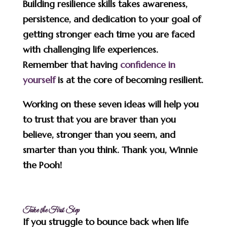
Building resilience skills takes awareness,
persistence, and dedication to your goal of
getting stronger each time you are faced
with challenging life experiences.
Remember that having
confidence in
yourself
is at the core of becoming resilient.
Working on these seven ideas will help you
to trust that you are braver than you
believe, stronger than you seem, and
smarter than you think. Thank you, Winnie
the Pooh!
Take the First Step
If you struggle to bounce back when life