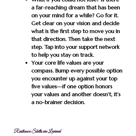
a far-reaching dream that has been
on your mind for a while? Go for it.
Get clear on your vision and decide
what is the first step to move you in
that direction. Then take the next
step. Tap into your support network
to help you stay on track.
Your core life values are your
compass. Bump every possible option
you encounter up against your top
five values—if one option honors
your values and another doesn’t, it’s
a no-brainer decision.
Resilience Skills are Learned