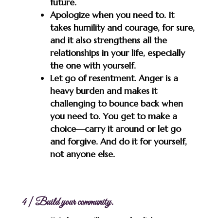
future.
Apologize when you need to. It
takes humility and courage, for sure,
and it also strengthens all the
relationships in your life, especially
the one with yourself.
Let go of resentment. Anger is a
heavy burden and makes it
challenging to bounce back when
you need to. You get to make a
choice—carry it around or let go
and forgive. And do it for yourself,
not anyone else.
4 | Build your community.