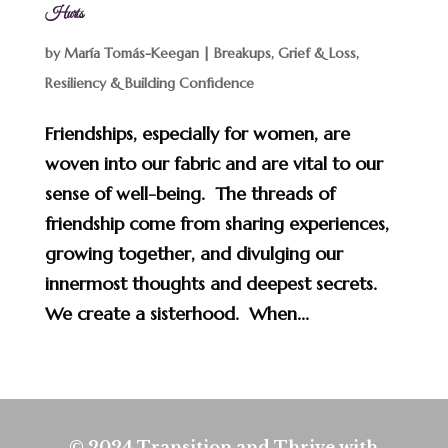
Hurts
by
María Tomás-Keegan
|
Breakups, Grief & Loss
,
Resiliency & Building Confidence
Friendships, especially for women, are
woven into our fabric and are vital to our
sense of well-being. The threads of
friendship come from sharing experiences,
growing together, and divulging our
innermost thoughts and deepest secrets.
We create a sisterhood. When...
© 2024 Transition and Thrive with