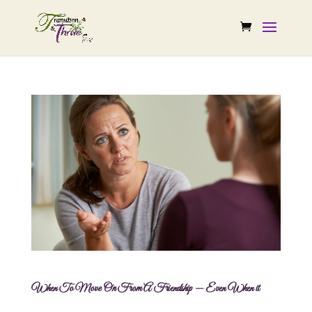
When To Move On From A Friendship — Even When it