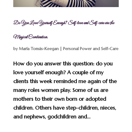
Do You Love Yourself Enough? Self-love and Self-care are the
Magical Combination.
by
María Tomás-Keegan
|
Personal Power and Self-Care
How do you answer this question: do you
love yourself enough? A couple of my
clients this week reminded me again of the
many roles women play. Some of us are
mothers to their own born or adopted
children. Others have step-children, nieces,
and nephews, godchildren and...