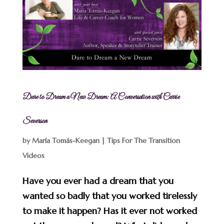
Dare to Dream a New Dream: A Conversation with Carrie
Severson
by
María Tomás-Keegan
|
Tips For The Transition
Videos
Have you ever had a dream that you
wanted so badly that you worked tirelessly
to make it happen? Has it ever not worked