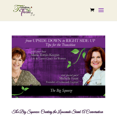
The Big Squeeze: Creating the Lemonade Stand: A Conversation