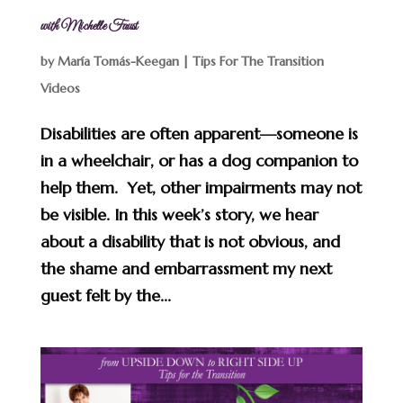
with Michelle Faust
by
María Tomás-Keegan
|
Tips For The Transition
Videos
Disabilities are often apparent—someone is
in a wheelchair, or has a dog companion to
help them. Yet, other impairments may not
be visible. In this week’s story, we hear
about a disability that is not obvious, and
the shame and embarrassment my next
guest felt by the...