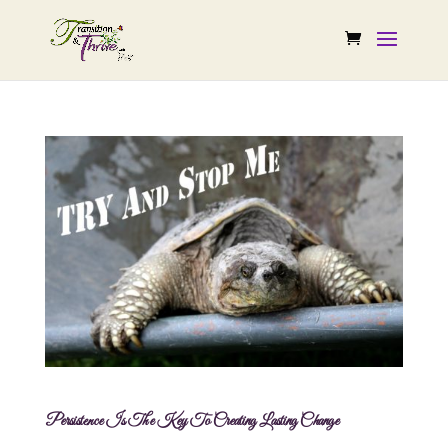
Persistence Is The Key To Creating Lasting Change