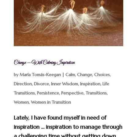
Change — With Calming Inspiration
by
María Tomás-Keegan
|
Calm
,
Change
,
Choices
,
Direction
,
Divorce
,
Inner Wisdom
,
Inspiration
,
Life
Transitions
,
Persistence
,
Perspective
,
Transitions
,
Women
,
Women in Transition
Lately, I have found myself in need of
inspiration … inspiration to manage through
a challenging time without getting down