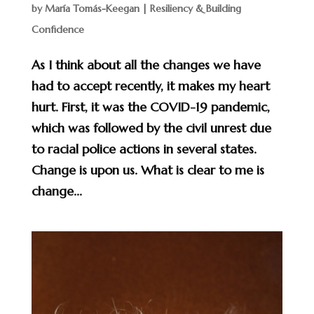
by
María Tomás-Keegan
|
Resiliency & Building
Confidence
As I think about all the changes we have
had to accept recently, it makes my heart
hurt. First, it was the COVID-19 pandemic,
which was followed by the civil unrest due
to racial police actions in several states.
Change is upon us. What is clear to me is
change...