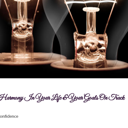
p Harmony In Your Life & Your Goals On Track
Confidence