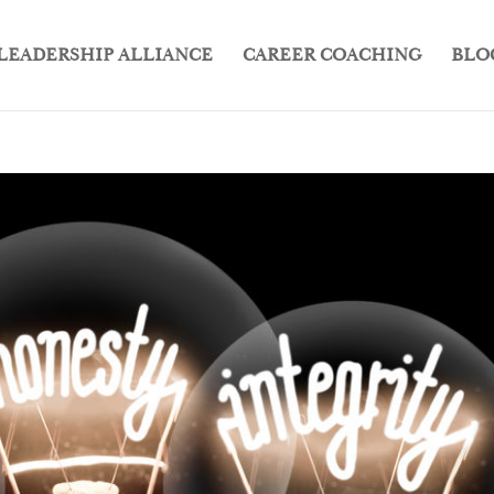
LEADERSHIP ALLIANCE
CAREER COACHING
BLO