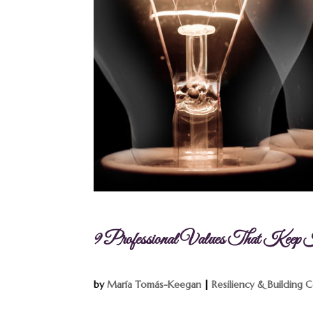
9 Professional Values That Kee
by
María Tomás-Keegan
|
Resiliency & Building 