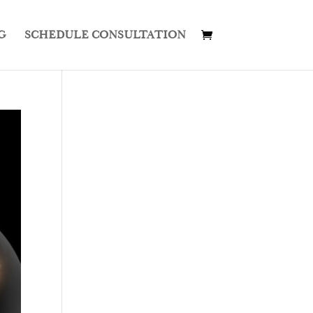
G
SCHEDULE CONSULTATION