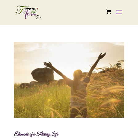
Elements of a Thriving Life