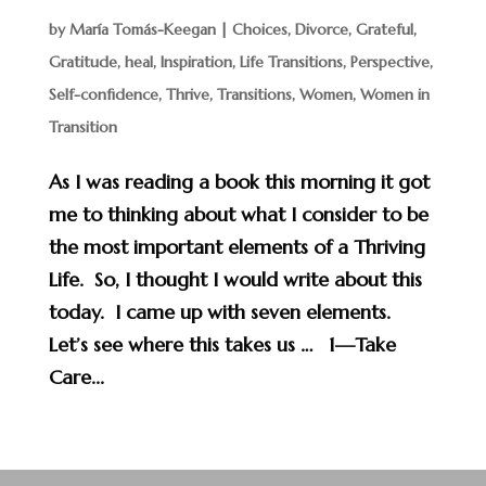
by
María Tomás-Keegan
|
Choices
,
Divorce
,
Grateful
,
Gratitude
,
heal
,
Inspiration
,
Life Transitions
,
Perspective
,
Self-confidence
,
Thrive
,
Transitions
,
Women
,
Women in
Transition
As I was reading a book this morning it got
me to thinking about what I consider to be
the most important elements of a Thriving
Life. So, I thought I would write about this
today. I came up with seven elements.
Let’s see where this takes us … 1—Take
Care...